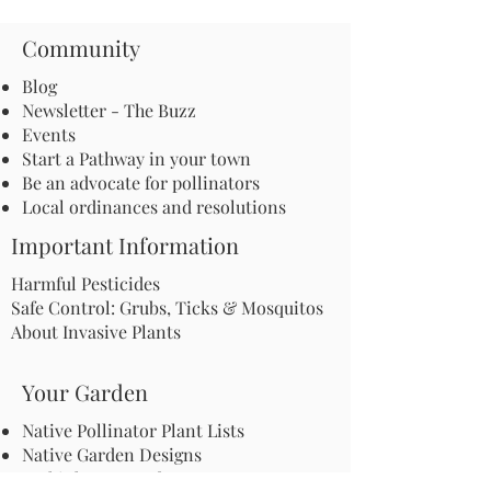
Community
Blog
Newsletter - The Buzz
Events
Start a Pathway in your town
Be an advocate for pollinators
Local ordinances and resolutions
Important Information
Harmful Pesticides
Safe Control: Grubs, Ticks & Mosquitos
About Invasive Plants
Your Garden
Native Pollinator Plant Lists
Native Garden Designs
Rethink Your Yard