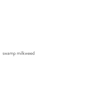
swamp milkweed