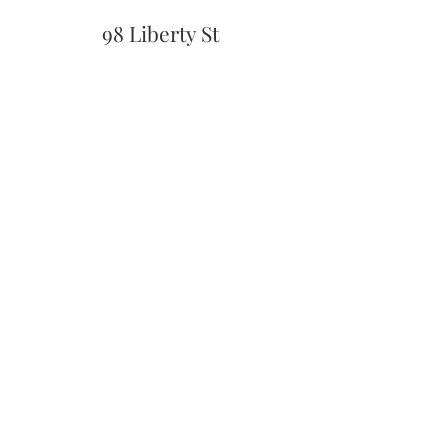
98 Liberty St