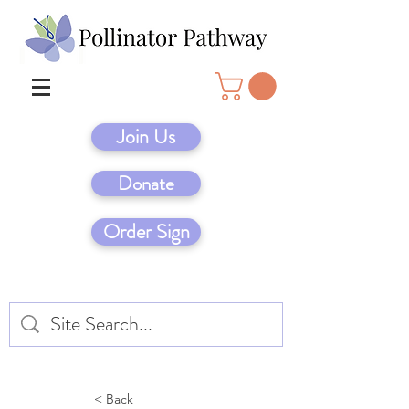
Join Us
Donate
Order Sign
< Back