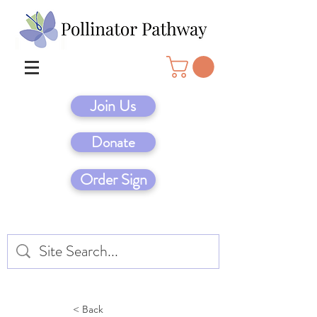
Join Us
Donate
Order Sign
< Back