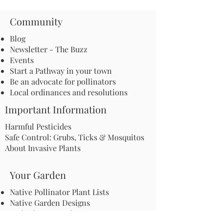
Community
Blog
Newsletter - The Buzz
Events
Start a Pathway in your town
Be an advocate for pollinators
Local ordinances and resolutions
Important Information
Harmful Pesticides
Safe Control: Grubs, Ticks & Mosquitos
About Invasive Plants
Your Garden
Native Pollinator Plant Lists
Native Garden Designs
Rethink Your Yard