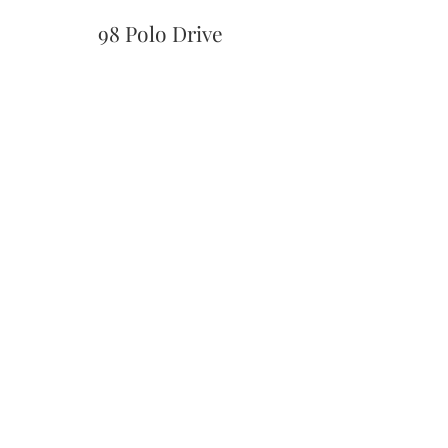
98 Polo Drive