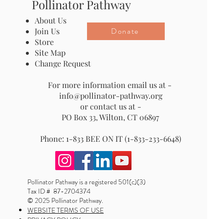
Pollinator Pathway
About Us
Donate
Join Us
Store
Site Map
Change Request
For more information email us at -
info@pollinator-pathway.org
or contact us at -
PO Box 33, Wilton, CT 06897
Phone: 1-833 BEE ON IT (1-833-233-6648)
Pollinator Pathway is a registered 501(c)(3)
Tax ID # 87-2704374
© 2025 Pollinator Pathway.
WEBSITE TERMS OF USE