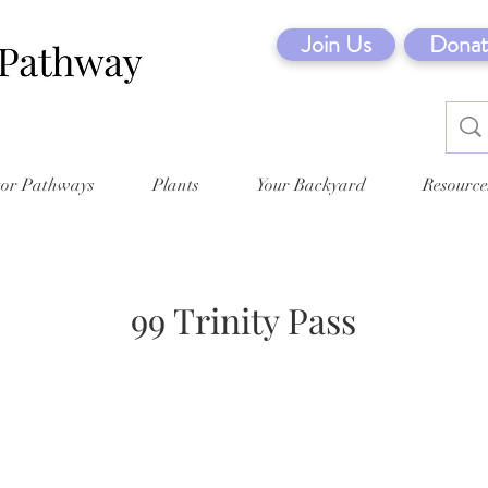
Join Us
Donat
tor Pathways
Plants
Your Backyard
Resource
99 Trinity Pass