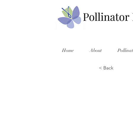
Home
About
Pollina
< Back