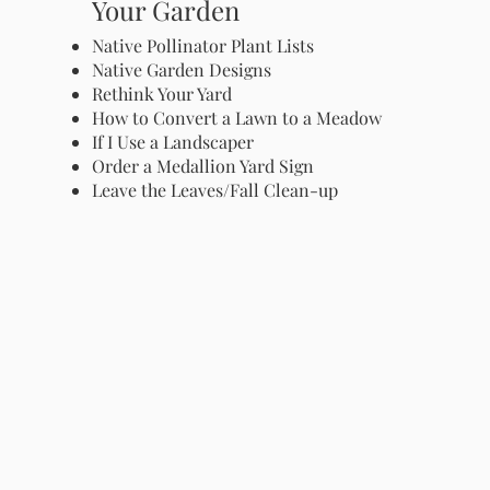
Your Garden
Native Pollinator Plant Lists
Native Garden Designs
Rethink Your Yard
How to Convert a Lawn to a Meadow
If I Use a Landscaper
Order a Medallion Yard Sign
Leave the Leaves/Fall Clean-up