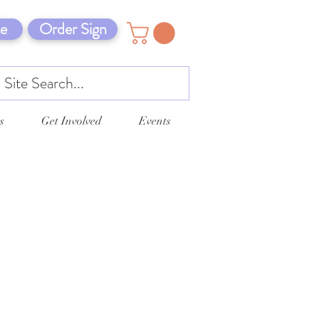
e
Order Sign
s
Get Involved
Events