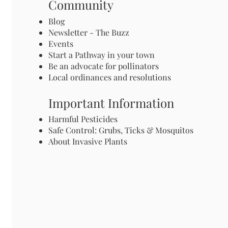
Community
Blog
Newsletter - The Buzz
Events
Start a Pathway in your town
Be an advocate for pollinators
Local ordinances and resolutions
Important Information
Harmful Pesticides
Safe Control: Grubs, Ticks & Mosquitos
About Invasive Plants