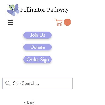
Join Us
Donate
Order Sign
< Back