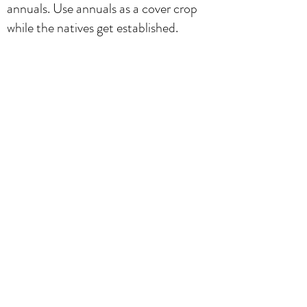
annuals. Use annuals as a cover crop
while the natives get established.