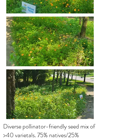
Diverse pollinator-friendly seed mix of
>40 varietals. 75% natives/25%