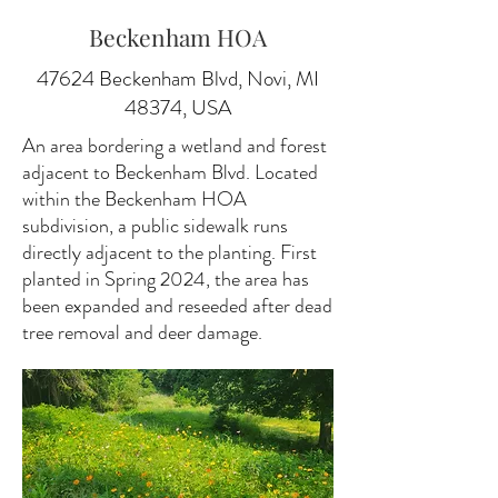
Beckenham HOA
47624 Beckenham Blvd, Novi, MI
48374, USA
An area bordering a wetland and forest
adjacent to Beckenham Blvd. Located
within the Beckenham HOA
subdivision, a public sidewalk runs
directly adjacent to the planting. First
planted in Spring 2024, the area has
been expanded and reseeded after dead
tree removal and deer damage.