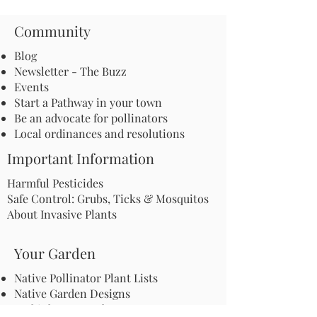
Community
Blog
Newsletter - The Buzz
Events
Start a Pathway in your town
Be an advocate for pollinators
Local ordinances and resolutions
Important Information
Harmful Pesticides
Safe Control: Grubs, Ticks & Mosquitos
About Invasive Plants
Your Garden
Native Pollinator Plant Lists
Native Garden Designs
Rethink Your Yard