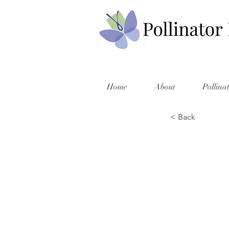
Home
About
Pollina
< Back