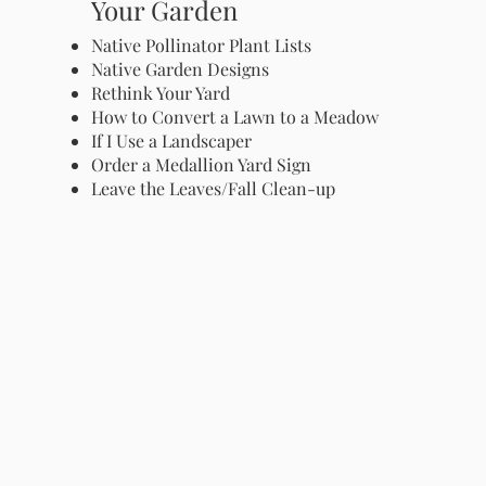
Your Garden
Native Pollinator Plant Lists
Native Garden Designs
Rethink Your Yard
How to Convert a Lawn to a Meadow
If I Use a Landscaper
Order a Medallion Yard Sign
Leave the Leaves/Fall Clean-up