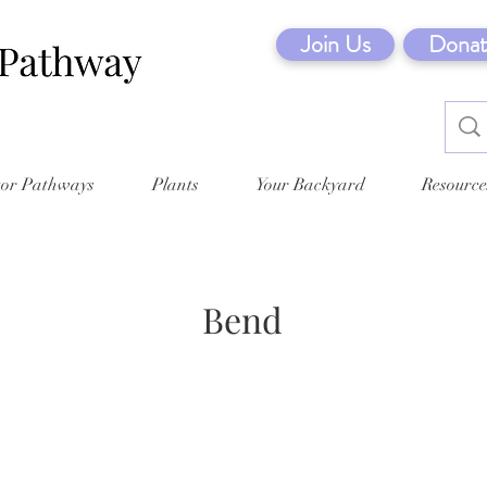
Join Us
Donat
tor Pathways
Plants
Your Backyard
Resource
Bend