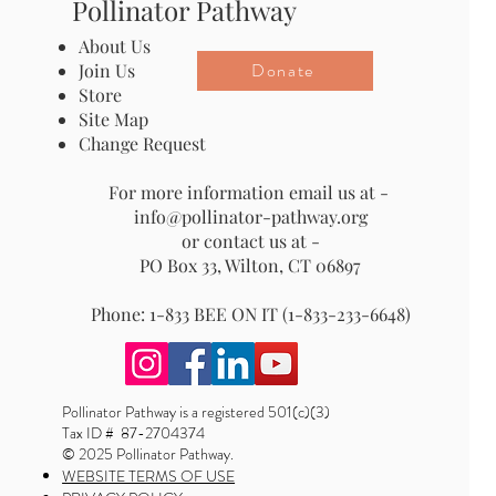
Pollinator Pathway
About Us
Donate
Join Us
Store
Site Map
Change Request
For more information email us at -
info@pollinator-pathway.org
or contact us at -
PO Box 33, Wilton, CT 06897
Phone: 1-833 BEE ON IT (1-833-233-6648)
Pollinator Pathway is a registered 501(c)(3)
Tax ID # 87-2704374
© 2025 Pollinator Pathway.
WEBSITE TERMS OF USE