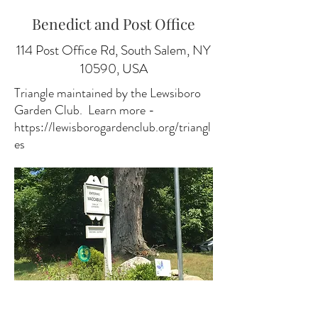
Benedict and Post Office
114 Post Office Rd, South Salem, NY
10590, USA
Triangle maintained by the Lewsiboro
Garden Club. Learn more -
https://lewisborogardenclub.org/triangl
es