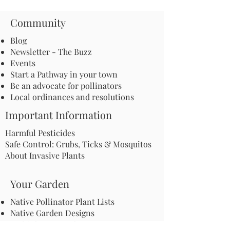
Community
Blog
Newsletter - The Buzz
Events
Start a Pathway in your town
Be an advocate for pollinators
Local ordinances and resolutions
Important Information
Harmful Pesticides
Safe Control: Grubs, Ticks & Mosquitos
About Invasive Plants
Your Garden
Native Pollinator Plant Lists
Native Garden Designs
Rethink Your Yard