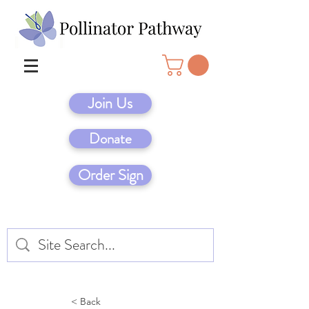
Join Us
Donate
Order Sign
< Back