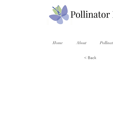
Home
About
Pollina
< Back