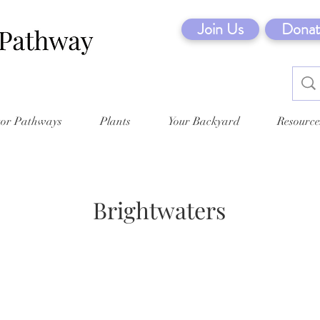
Join Us
Donat
tor Pathways
Plants
Your Backyard
Resource
Brightwaters