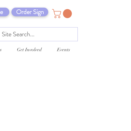
e
Order Sign
s
Get Involved
Events