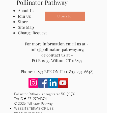
Pollinator Pathway
About Us
Donate
Join Us
Store
Site Map
Change Request
For more information email us at -
info@pollinator-pathway.org
or contact us at -
PO Box 33, Wilton, CT 06897
Phone: 1-833 BEE ON IT (1-833-233-6648)
Pollinator Pathway is a registered 501(c)(3)
Tax ID # 87-2704374
© 2025 Pollinator Pathway.
WEBSITE TERMS OF USE