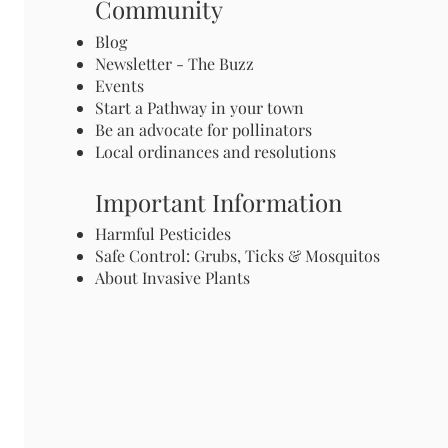
Community
Blog
Newsletter - The Buzz
Events
Start a Pathway in your town
Be an advocate for pollinators
Local ordinances and resolutions
Important Information
Harmful Pesticides
Safe Control: Grubs, Ticks & Mosquitos
About Invasive Plants