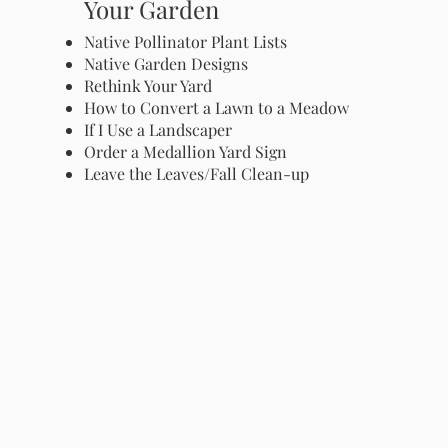
Your Garden
Native Pollinator Plant Lists
Native Garden Designs
Rethink Your Yard
How to Convert a Lawn to a Meadow
If I Use a Landscaper
Order a Medallion Yard Sign
Leave the Leaves/Fall Clean-up