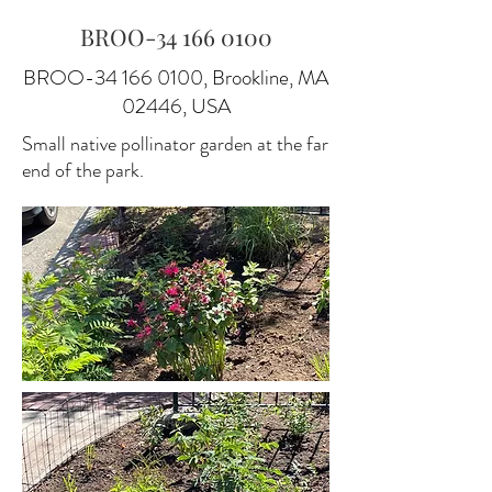
BROO-34
166 0100
BROO-34
166 0100
, Brookline, MA
02446, USA
Small native pollinator garden at the far
end of the park.