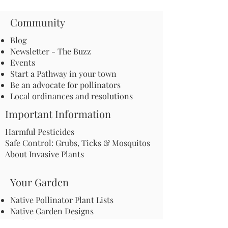
Community
Blog
Newsletter - The Buzz
Events
Start a Pathway in your town
Be an advocate for pollinators
Local ordinances and resolutions
Important Information
Harmful Pesticides
Safe Control: Grubs, Ticks & Mosquitos
About Invasive Plants
Your Garden
Native Pollinator Plant Lists
Native Garden Designs
Rethink Your Yard