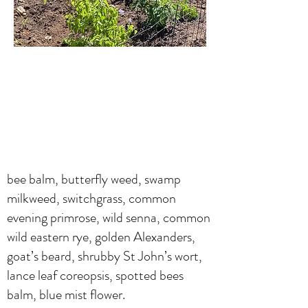
bee balm, butterfly weed, swamp
milkweed, switchgrass, common
evening primrose, wild senna, common
wild eastern rye, golden Alexanders,
goat’s beard, shrubby St John’s wort,
lance leaf coreopsis, spotted bees
balm, blue mist flower.