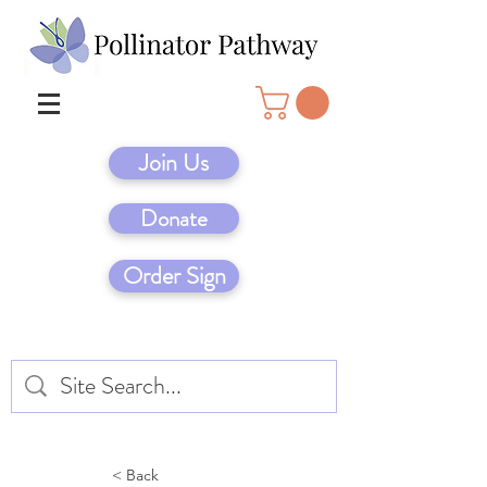
Join Us
Donate
Order Sign
< Back