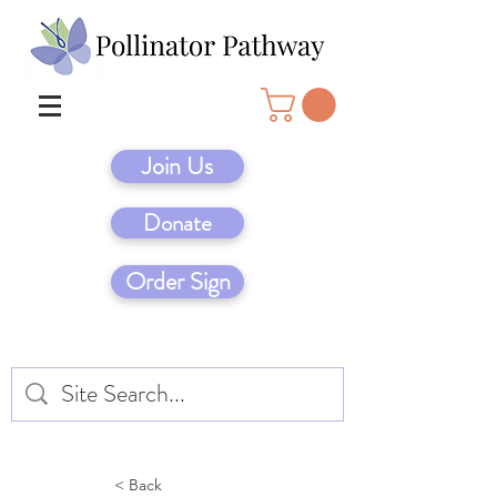
Join Us
Donate
Order Sign
< Back