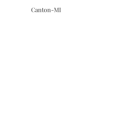
Canton-MI