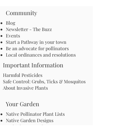
Community
Blog
Newsletter - The Buzz
Events
Start a Pathway in your town
Be an advocate for pollinators
Local ordinances and resolutions
Important Information
Harmful Pesticides
Safe Control: Grubs, Ticks & Mosquitos
About Invasive Plants
Your Garden
Native Pollinator Plant Lists
Native Garden Designs
Rethink Your Yard