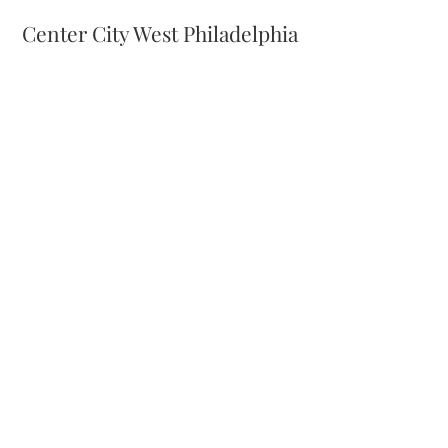
Center City West Philadelphia