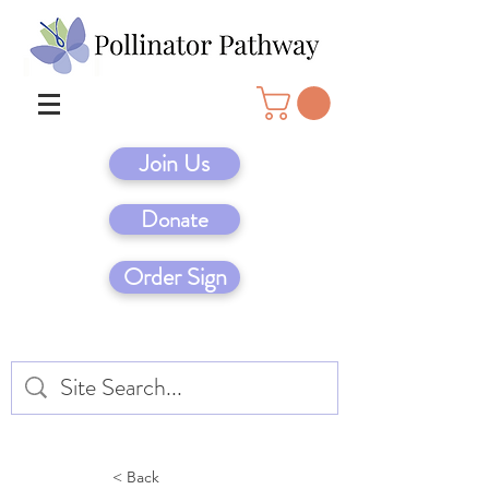
Join Us
Donate
Order Sign
< Back