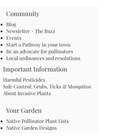
Community
Blog
Newsletter - The Buzz
Events
Start a Pathway in your town
Be an advocate for pollinators
Local ordinances and resolutions
Important Information
Harmful Pesticides
Safe Control: Grubs, Ticks & Mosquitos
About Invasive Plants
Your Garden
Native Pollinator Plant Lists
Native Garden Designs
Rethink Your Yard