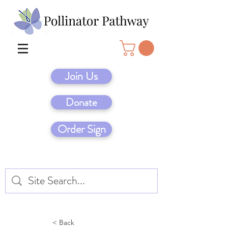
Join Us
Donate
Order Sign
< Back