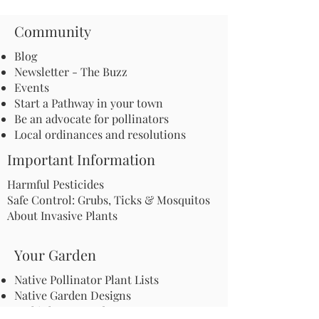
Community
Blog
Newsletter - The Buzz
Events
Start a Pathway in your town
Be an advocate for pollinators
Local ordinances and resolutions
Important Information
Harmful Pesticides
Safe Control: Grubs, Ticks & Mosquitos
About Invasive Plants
Your Garden
Native Pollinator Plant Lists
Native Garden Designs
Rethink Your Yard