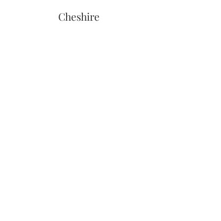
Cheshire