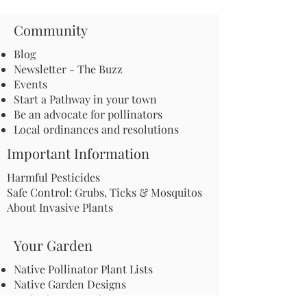
Community
Blog
Newsletter - The Buzz
Events
Start a Pathway in your town
Be an advocate for pollinators
Local ordinances and resolutions
Important Information
Harmful Pesticides
Safe Control: Grubs, Ticks & Mosquitos
About Invasive Plants
Your Garden
Native Pollinator Plant Lists
Native Garden Designs
Rethink Your Yard