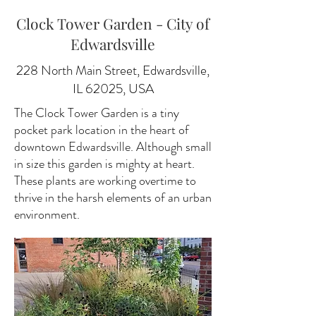
Clock Tower Garden - City of
Edwardsville
228 North Main Street, Edwardsville,
IL 62025, USA
The Clock Tower Garden is a tiny
pocket park location in the heart of
downtown Edwardsville. Although small
in size this garden is mighty at heart.
These plants are working overtime to
thrive in the harsh elements of an urban
environment.