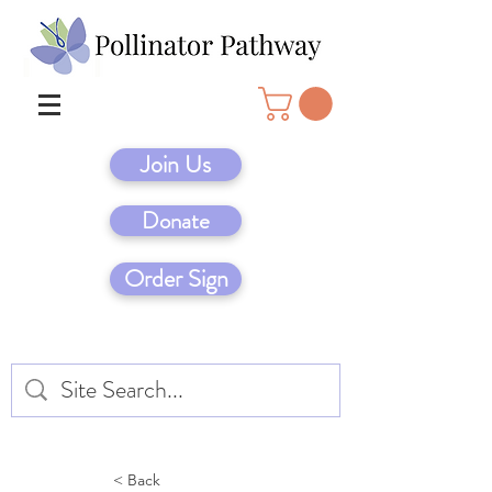
Join Us
Donate
Order Sign
< Back