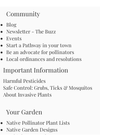
Community
Blog
Newsletter - The Buzz
Events
Start a Pathway in your town
Be an advocate for pollinators
Local ordinances and resolutions
Important Information
Harmful Pesticides
Safe Control: Grubs, Ticks & Mosquitos
About Invasive Plants
Your Garden
Native Pollinator Plant Lists
Native Garden Designs
Rethink Your Yard