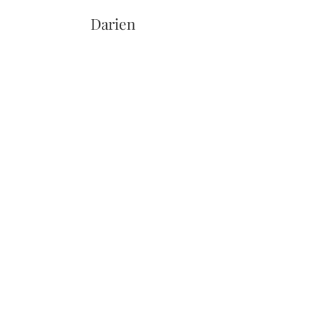
Darien