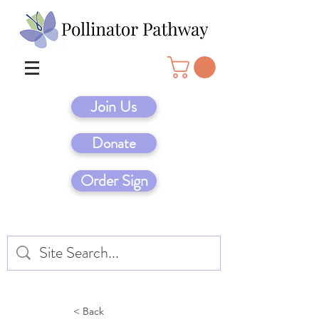
Join Us
Donate
Order Sign
< Back