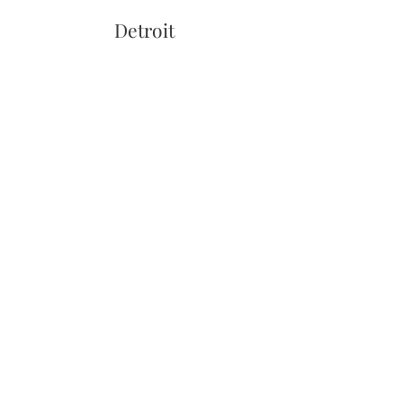
Detroit