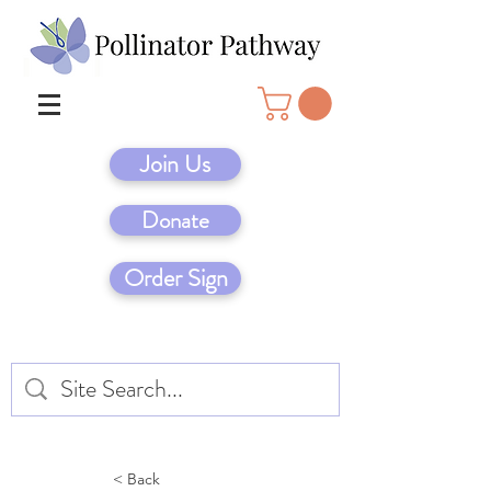
Join Us
Donate
Order Sign
< Back