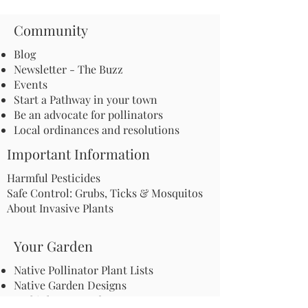
Community
Blog
Newsletter - The Buzz
Events
Start a Pathway in your town
Be an advocate for pollinators
Local ordinances and resolutions
Important Information
Harmful Pesticides
Safe Control: Grubs, Ticks & Mosquitos
About Invasive Plants
Your Garden
Native Pollinator Plant Lists
Native Garden Designs
Rethink Your Yard