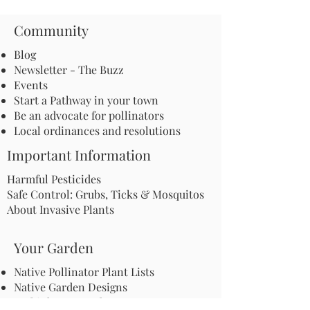
Community
Blog
Newsletter - The Buzz
Events
Start a Pathway in your town
Be an advocate for pollinators
Local ordinances and resolutions
Important Information
Harmful Pesticides
Safe Control: Grubs, Ticks & Mosquitos
About Invasive Plants
Your Garden
Native Pollinator Plant Lists
Native Garden Designs
Rethink Your Yard