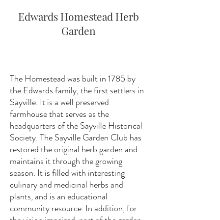
Edwards Homestead Herb
Garden
The Homestead was built in 1785 by
the Edwards family, the first settlers in
Sayville. It is a well preserved
farmhouse that serves as the
headquarters of the Sayville Historical
Society. The Sayville Garden Club has
restored the original herb garden and
maintains it through the growing
season. It is filled with interesting
culinary and medicinal herbs and
plants, and is an educational
community resource. In addition, for