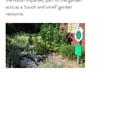
the vision impaired, part of the garden
acts as a ‘touch and smell’ garden
resource.