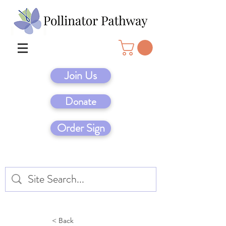
Join Us
Donate
Order Sign
< Back