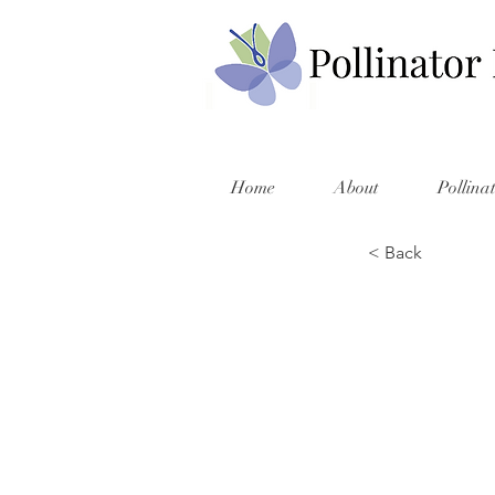
Home
About
Pollina
< Back