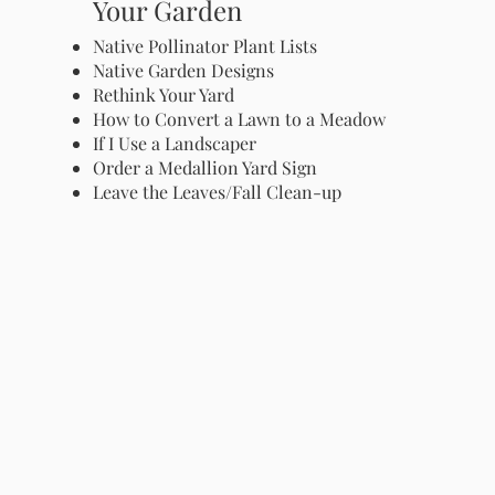
Your Garden
Native Pollinator Plant Lists
Native Garden Designs
Rethink Your Yard
How to Convert a Lawn to a Meadow
If I Use a Landscaper
Order a Medallion Yard Sign
Leave the Leaves/Fall Clean-up