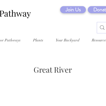
Join Us
Donat
tor Pathways
Plants
Your Backyard
Resource
Great River