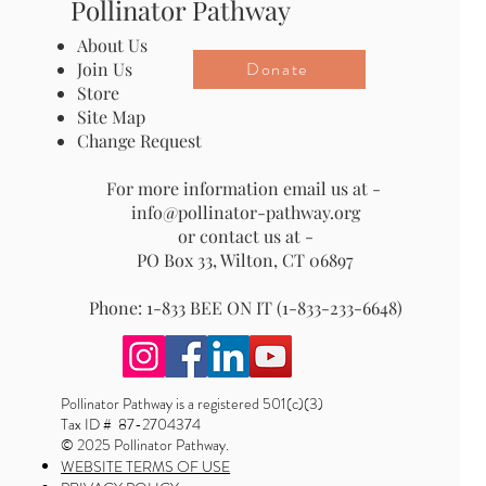
Pollinator Pathway
About Us
Donate
Join Us
Store
Site Map
Change Request
For more information email us at -
info@pollinator-pathway.org
or contact us at -
PO Box 33, Wilton, CT 06897
Phone: 1-833 BEE ON IT (1-833-233-6648)
Pollinator Pathway is a registered 501(c)(3)
Tax ID # 87-2704374
© 2025 Pollinator Pathway.
WEBSITE TERMS OF USE