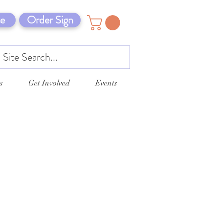
e
Order Sign
s
Get Involved
Events