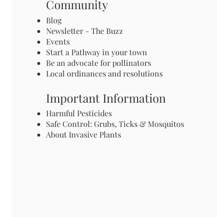
Community
Blog
Newsletter - The Buzz
Events
Start a Pathway in your town
Be an advocate for pollinators
Local ordinances and resolutions
Important Information
Harmful Pesticides
Safe Control: Grubs, Ticks & Mosquitos
About Invasive Plants