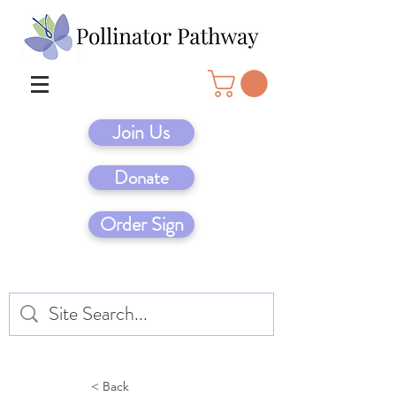
Join Us
Donate
Order Sign
< Back