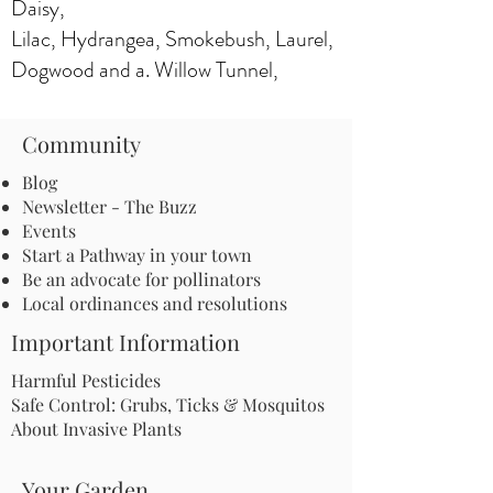
Daisy,
Lilac, Hydrangea, Smokebush, Laurel,
Dogwood and a. Willow Tunnel,
Community
Blog
Newsletter - The Buzz
Events
Start a Pathway in your town
Be an advocate for pollinators
Local ordinances and resolutions
Important Information
Harmful Pesticides
Safe Control: Grubs, Ticks & Mosquitos
About Invasive Plants
Your Garden