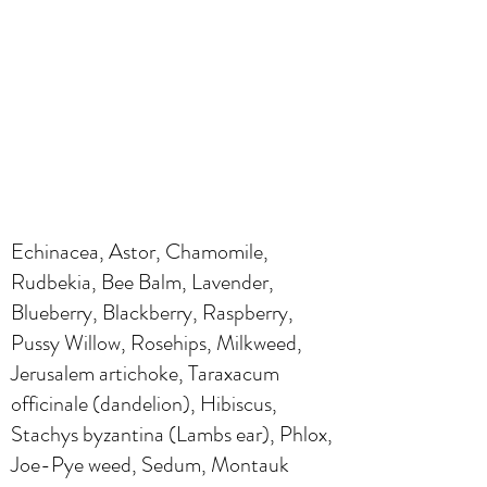
Echinacea, Astor, Chamomile,
Rudbekia, Bee Balm, Lavender,
Blueberry, Blackberry, Raspberry,
Pussy Willow, Rosehips, Milkweed,
Jerusalem artichoke, Taraxacum
officinale (dandelion), Hibiscus,
Stachys byzantina (Lambs ear), Phlox,
Joe-Pye weed, Sedum, Montauk