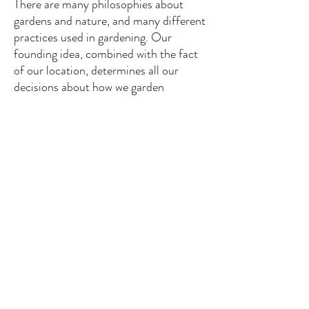
There are many philosophies about
gardens and nature, and many different
practices used in gardening. Our
founding idea, combined with the fact
of our location, determines all our
decisions about how we garden