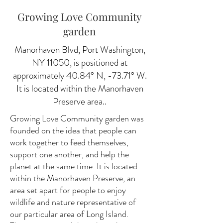
Growing Love Community
garden
Manorhaven Blvd, Port Washington,
NY 11050, is positioned at
approximately 40.84° N, -73.71° W.
It is located within the Manorhaven
Preserve area..
Growing Love Community garden was
founded on the idea that people can
work together to feed themselves,
support one another, and help the
planet at the same time. It is located
within the Manorhaven Preserve, an
area set apart for people to enjoy
wildlife and nature representative of
our particular area of Long Island.