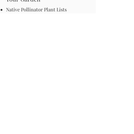
Native Pollinator Plant Lists
Native Garden Designs
Rethink Your Yard
How to Convert a Lawn to a Meadow
If I Use a Landscaper
Order a Medallion Yard Sign
Leave the Leaves/Fall Clean-up
Pollinator Pathway
About Us
Join Us
Store
Site Map
Change Request
For more information email us at -
info@pollinator-pathway.org
or contact us at -