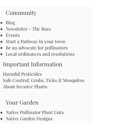
Community
Blog
Newsletter - The Buzz
Events
Start a Pathway in your town
Be an advocate for pollinators
Local ordinances and resolutions
Important Information
Harmful Pesticides
Safe Control: Grubs, Ticks & Mosquitos
About Invasive Plants
Your Garden
Native Pollinator Plant Lists
Native Garden Designs
Rethink Your Yard