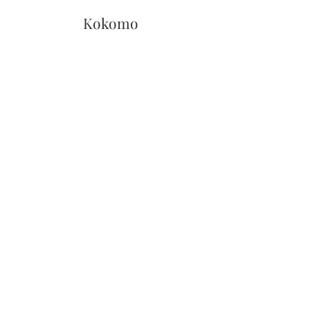
Kokomo