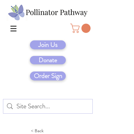
Join Us
Donate
Order Sign
< Back