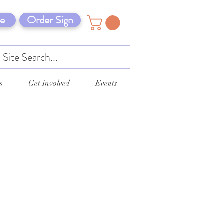
e
Order Sign
s
Get Involved
Events