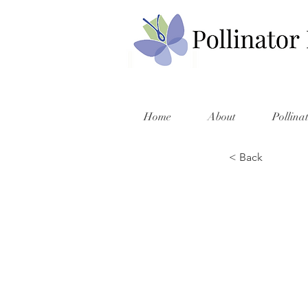
Home
About
Pollina
< Back