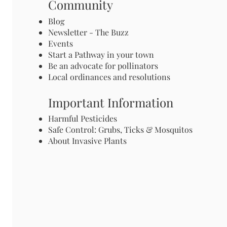
Community
Blog
Newsletter - The Buzz
Events
Start a Pathway in your town
Be an advocate for pollinators
Local ordinances and resolutions
Important Information
Harmful Pesticides
Safe Control: Grubs, Ticks & Mosquitos
About Invasive Plants