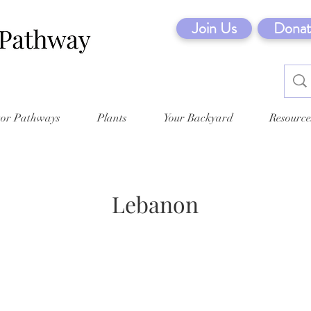
Join Us
Donat
tor Pathways
Plants
Your Backyard
Resource
Lebanon