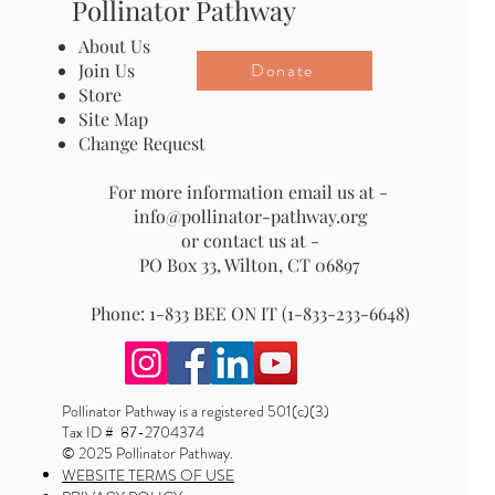
Pollinator Pathway
About Us
Donate
Join Us
Store
Site Map
Change Request
For more information email us at -
info@pollinator-pathway.org
or contact us at -
PO Box 33, Wilton, CT 06897
Phone: 1-833 BEE ON IT (1-833-233-6648)
Pollinator Pathway is a registered 501(c)(3)
Tax ID # 87-2704374
© 2025 Pollinator Pathway.
WEBSITE TERMS OF USE