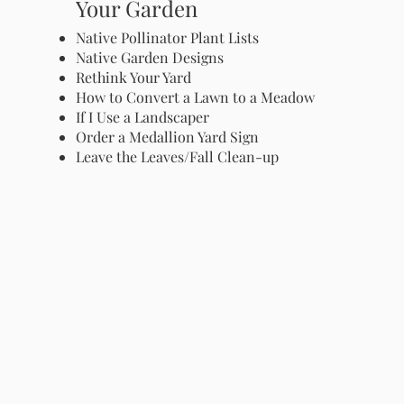
Your Garden
Native Pollinator Plant Lists
Native Garden Designs
Rethink Your Yard
How to Convert a Lawn to a Meadow
If I Use a Landscaper
Order a Medallion Yard Sign
Leave the Leaves/Fall Clean-up