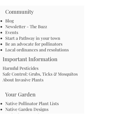
Community
Blog
Newsletter - The Buzz
Events
Start a Pathway in your town
Be an advocate for pollinators
Local ordinances and resolutions
Important Information
Harmful Pesticides
Safe Control: Grubs, Ticks & Mosquitos
About Invasive Plants
Your Garden
Native Pollinator Plant Lists
Native Garden Designs
Rethink Your Yard