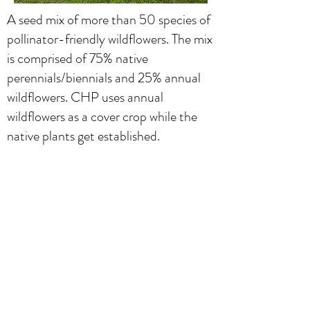
A seed mix of more than 50 species of
pollinator-friendly wildflowers. The mix
is comprised of 75% native
perennials/biennials and 25% annual
wildflowers. CHP uses annual
wildflowers as a cover crop while the
native plants get established.