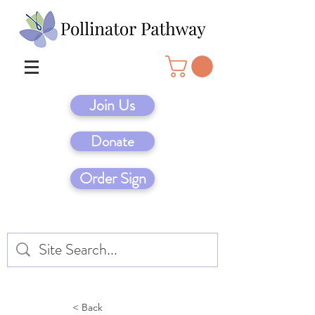
Join Us
Donate
Order Sign
< Back