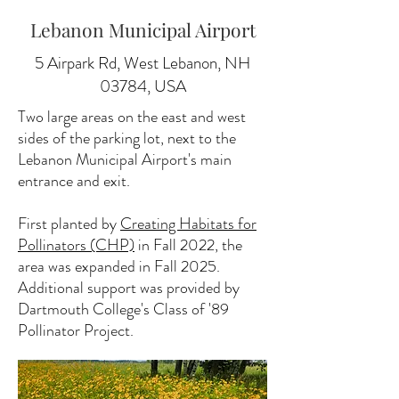
Lebanon Municipal Airport
5 Airpark Rd, West Lebanon, NH
03784, USA
Two large areas on the east and west
sides of the parking lot, next to the
Lebanon Municipal Airport's main
entrance and exit.
First planted by
Creating Habitats for
Pollinators (CHP)
in Fall 2022, the
area was expanded in Fall 2025.
Additional support was provided by
Dartmouth College's Class of '89
Pollinator Project.