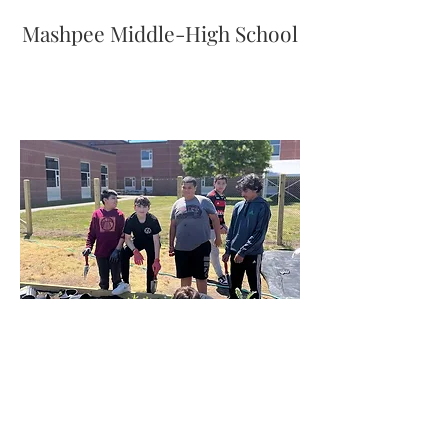
Mashpee Middle-High School