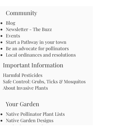
Community
Blog
Newsletter - The Buzz
Events
Start a Pathway in your town
Be an advocate for pollinators
Local ordinances and resolutions
Important Information
Harmful Pesticides
Safe Control: Grubs, Ticks & Mosquitos
About Invasive Plants
Your Garden
Native Pollinator Plant Lists
Native Garden Designs
Rethink Your Yard