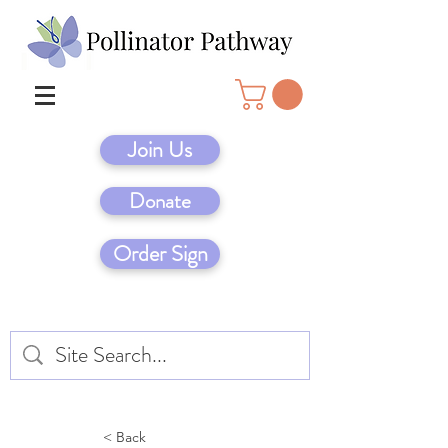
Join Us
Donate
Order Sign
< Back