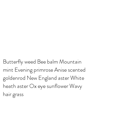
Butterfly weed Bee balm Mountain
mint Evening primrose Anise scented
goldenrod New England aster White
heath aster Ox eye sunflower Wavy
hair grass