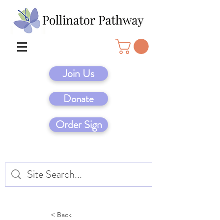
Join Us
Donate
Order Sign
< Back