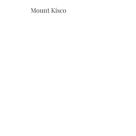
Mount Kisco