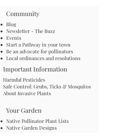
Community
Blog
Newsletter - The Buzz
Events
Start a Pathway in your town
Be an advocate for pollinators
Local ordinances and resolutions
Important Information
Harmful Pesticides
Safe Control: Grubs, Ticks & Mosquitos
About Invasive Plants
Your Garden
Native Pollinator Plant Lists
Native Garden Designs
Rethink Your Yard