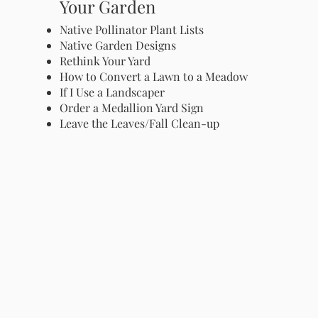
Your Garden
Native Pollinator Plant Lists
Native Garden Designs
Rethink Your Yard
How to Convert a Lawn to a Meadow
If I Use a Landscaper
Order a Medallion Yard Sign
Leave the Leaves/Fall Clean-up