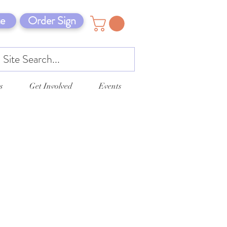
e
Order Sign
s
Get Involved
Events