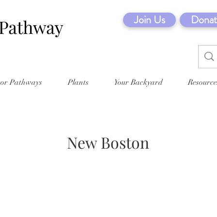
Join Us
Donat
tor Pathways
Plants
Your Backyard
Resource
New Boston