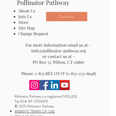
Pollinator Pathway
About Us
Donate
Join Us
Store
Site Map
Change Request
For more information email us at -
info@pollinator-pathway.org
or contact us at -
PO Box 33, Wilton, CT 06897
Phone: 1-833 BEE ON IT (1-833-233-6648)
Pollinator Pathway is a registered 501(c)(3)
Tax ID # 87-2704374
© 2025 Pollinator Pathway.
WEBSITE TERMS OF USE