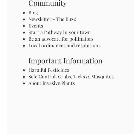
Community
Blog
Newsletter - The Buzz
Events
Start a Pathway in your town
Be an advocate for pollinators
Local ordinances and resolutions
Important Information
Harmful Pesticides
Safe Control: Grubs, Ticks & Mosquitos
About Invasive Plants