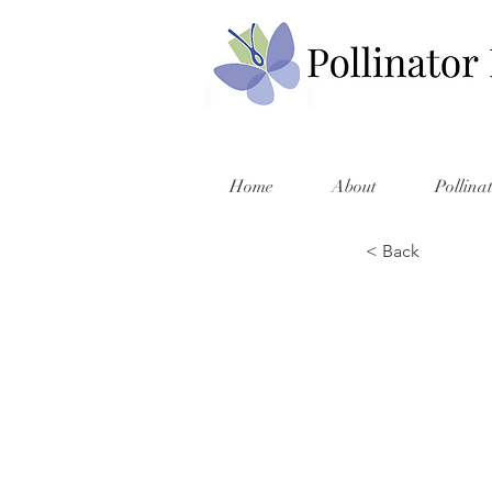
Home
About
Pollina
< Back