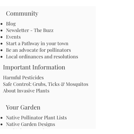
Community
Blog
Newsletter - The Buzz
Events
Start a Pathway in your town
Be an advocate for pollinators
Local ordinances and resolutions
Important Information
Harmful Pesticides
Safe Control: Grubs, Ticks & Mosquitos
About Invasive Plants
Your Garden
Native Pollinator Plant Lists
Native Garden Designs
Rethink Your Yard