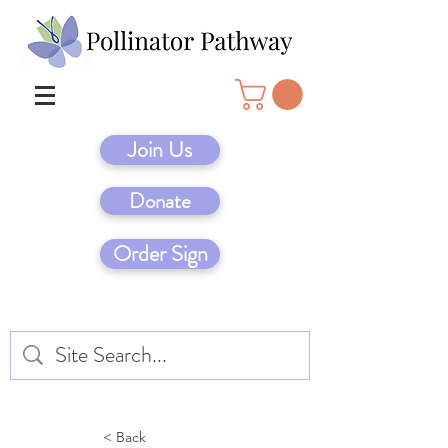
Join Us
Donate
Order Sign
< Back