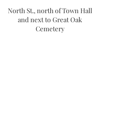
North St., north of Town Hall
and next to Great Oak
Cemetery