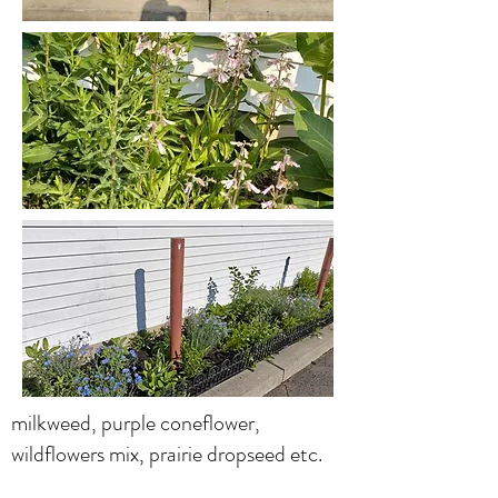
milkweed, purple coneflower,
wildflowers mix, prairie dropseed etc.