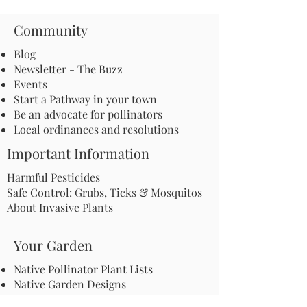
Community
Blog
Newsletter - The Buzz
Events
Start a Pathway in your town
Be an advocate for pollinators
Local ordinances and resolutions
Important Information
Harmful Pesticides
Safe Control: Grubs, Ticks & Mosquitos
About Invasive Plants
Your Garden
Native Pollinator Plant Lists
Native Garden Designs
Rethink Your Yard