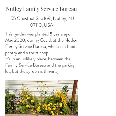
Nutley Family Service Bureau
155 Chestnut St #169, Nutley, NJ
07110, USA
This garden was planted 5 years ago,
May 2020, during Covid, at the Nutley
Family Service Bureau, which is a food
pantry and a thrift shop.
It's in an unlikely place, between the
Family Service Bureau and the parking
lot, but the garden is thriving.