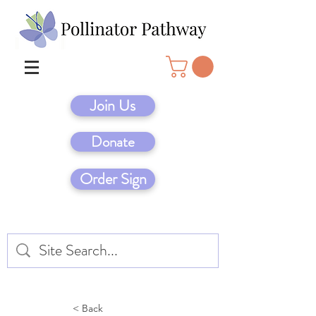
Join Us
Donate
Order Sign
< Back