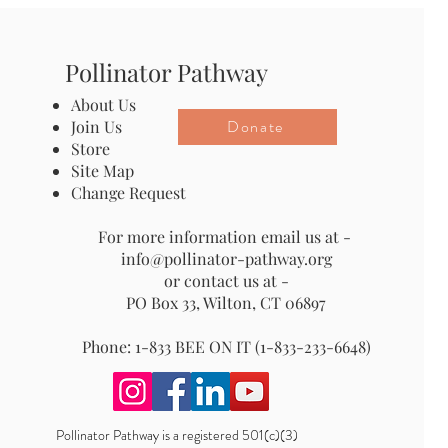
Pollinator Pathway
About Us
Donate
Join Us
Store
Site Map
Change Request
For more information email us at -
info@pollinator-pathway.org
or contact us at -
PO Box 33, Wilton, CT 06897
Phone: 1-833 BEE ON IT (1-833-233-6648)
Pollinator Pathway is a registered 501(c)(3)