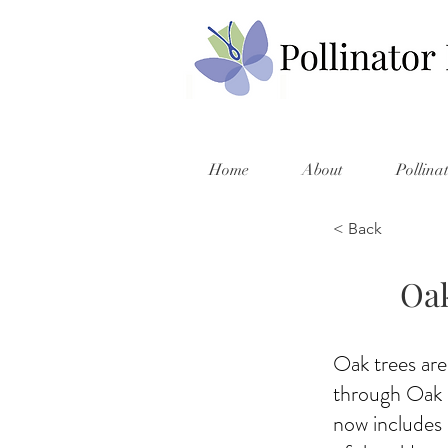
Home
About
Pollina
< Back
Oak
Oak trees are
through Oak P
now includes 