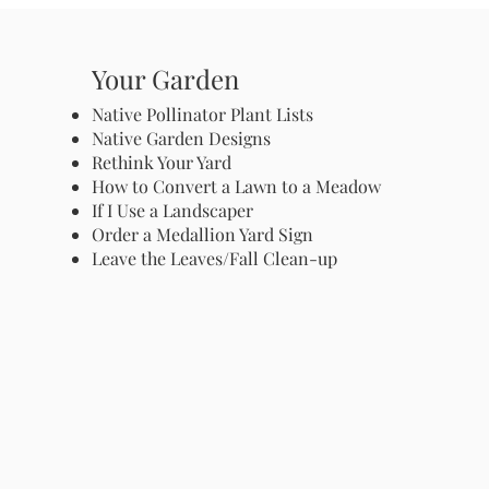
Your Garden
Native Pollinator Plant Lists
Native Garden Designs
Rethink Your Yard
How to Convert a Lawn to a Meadow
If I Use a Landscaper
Order a Medallion Yard Sign
Leave the Leaves/Fall Clean-up