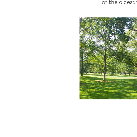
of the oldest