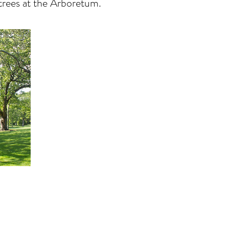
 trees at the Arboretum.