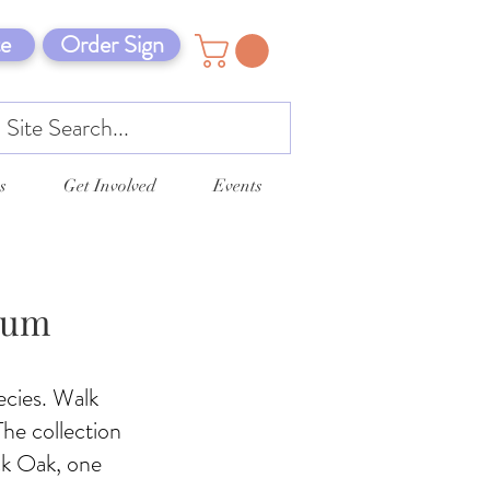
e
Order Sign
s
Get Involved
Events
tum
ecies. Walk
he collection
ck Oak, one