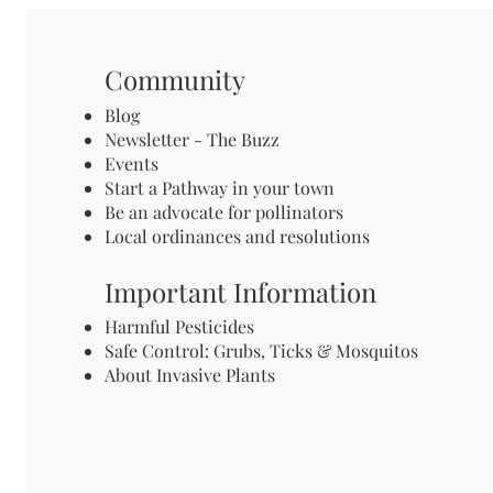
Community
Blog
Newsletter - The Buzz
Events
Start a Pathway in your town
Be an advocate for pollinators
Local ordinances and resolutions
Important Information
Harmful Pesticides
Safe Control: Grubs, Ticks & Mosquitos
About Invasive Plants