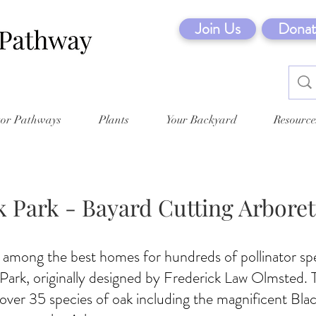
Join Us
Donat
tor Pathways
Plants
Your Backyard
Resource
 Park - Bayard Cutting Arbore
 among the best homes for hundreds of pollinator sp
ark, originally designed by Frederick Law Olmsted. T
over 35 species of oak including the magnificent Bla