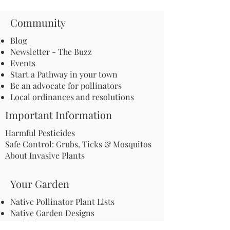
Community
Blog
Newsletter - The Buzz
Events
Start a Pathway in your town
Be an advocate for pollinators
Local ordinances and resolutions
Important Information
Harmful Pesticides
Safe Control: Grubs, Ticks & Mosquitos
About Invasive Plants
Your Garden
Native Pollinator Plant Lists
Native Garden Designs
Rethink Your Yard