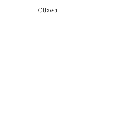
Ottawa