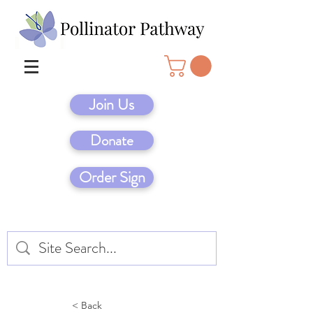
Join Us
Donate
Order Sign
< Back