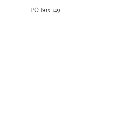
PO Box 149