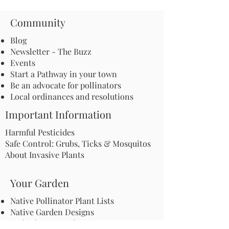
Community
Blog
Newsletter - The Buzz
Events
Start a Pathway in your town
Be an advocate for pollinators
Local ordinances and resolutions
Important Information
Harmful Pesticides
Safe Control: Grubs, Ticks & Mosquitos
About Invasive Plants
Your Garden
Native Pollinator Plant Lists
Native Garden Designs
Rethink Your Yard