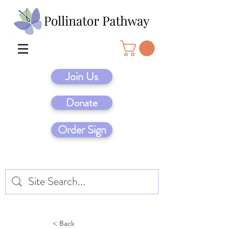
Join Us
Donate
Order Sign
< Back