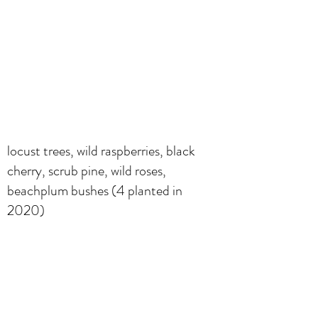
locust trees, wild raspberries, black
cherry, scrub pine, wild roses,
beachplum bushes (4 planted in
2020)