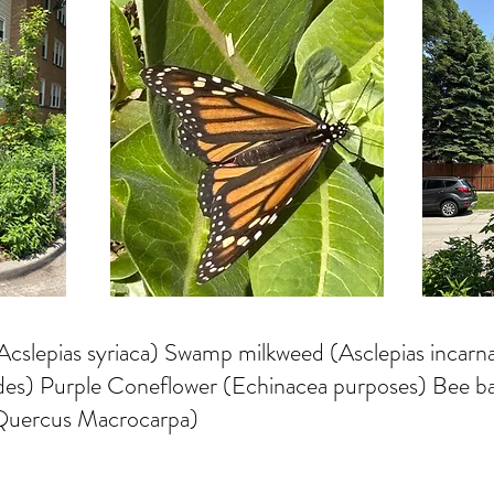
lepias syriaca) Swamp milkweed (Asclepias incarna
oides) Purple Coneflower (Echinacea purposes) Bee 
(Quercus Macrocarpa)