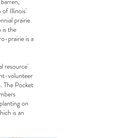
 barren,
f Illinois'
nial prairie
 is the
o-prairie is a
al resource'
nt-volunteer
. The Pocket
embers
 planting on
ich is an