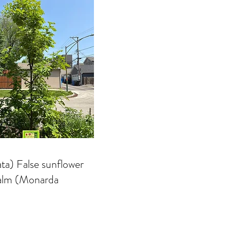
ta) False sunflower
balm (Monarda