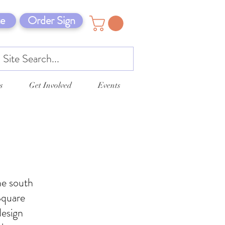
e
Order Sign
s
Get Involved
Events
he south
Square
design