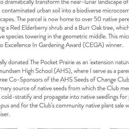
o dramatically transform the near-lunar landscape of
ontaminated urban soil into a biodiverse microcosm o
escapes. The parcel is now home to over 50 native peren
ing a Red Elderberry shrub and a Burr Oak tree, which
ve species towering in the geometric middle. This micr
 Excellence In Gardening Award (CEGA) winner.
ally donated The Pocket Prairie as an 'extension natur
mundsen High School (AHS), where I serve as a pare
hree Co-Sponsors of the AHS Seeds of Change Club
primary source of native seeds from which the Club m
, cold-stratify and propagate into native seedlings for
s and for the Club's community native plant sale wh
iser.