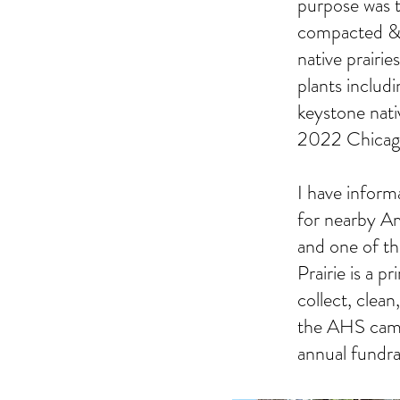
purpose was t
compacted & c
native prairi
plants includ
keystone nati
2022 Chicago
I have inform
for nearby A
and one of t
Prairie is a 
collect, clean
the AHS campu
annual fundra