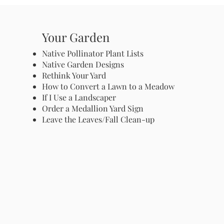
Your Garden
Native Pollinator Plant Lists
Native Garden Designs
Rethink Your Yard
How to Convert a Lawn to a Meadow
If I Use a Landscaper
Order a Medallion Yard Sign
Leave the Leaves/Fall Clean-up