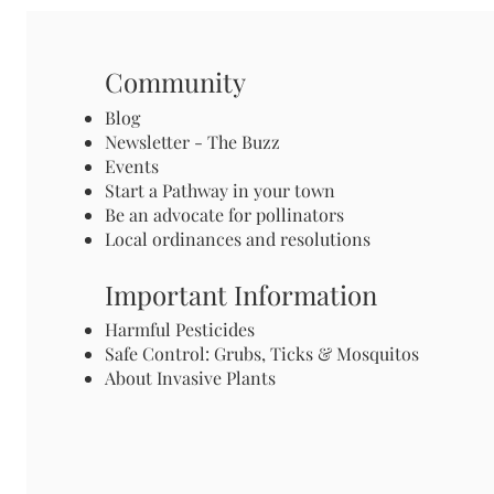
Community
Blog
Newsletter - The Buzz
Events
Start a Pathway in your town
Be an advocate for pollinators
Local ordinances and resolutions
Important Information
Harmful Pesticides
Safe Control: Grubs, Ticks & Mosquitos
About Invasive Plants