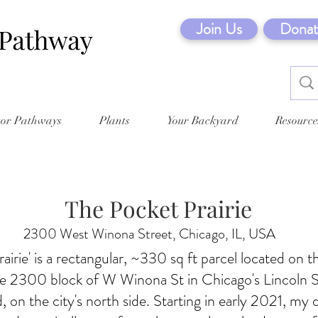
Join Us
Donat
tor Pathways
Plants
Your Backyard
Resource
The Pocket Prairie
2300 West Winona Street, Chicago, IL, USA
airie' is a rectangular, ~330 sq ft parcel located on t
he 2300 block of W Winona St in Chicago's Lincoln 
 on the city's north side. Starting in early 2021, my 