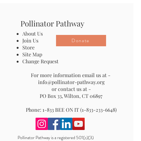
Pollinator Pathway
About Us
Donate
Join Us
Store
Site Map
Change Request
For more information email us at -
info@pollinator-pathway.org
or contact us at -
PO Box 33, Wilton, CT 06897
Phone: 1-833 BEE ON IT (1-833-233-6648)
Pollinator Pathway is a registered 501(c)(3)