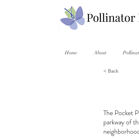
Home
About
Pollina
< Back
The Pocket Pr
parkway of t
neighborhood,