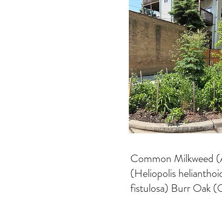
Common Milkweed (Acs
(Heliopolis helianth
fistulosa) Burr Oak 