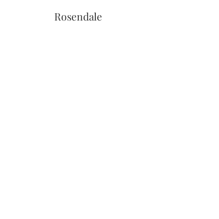
Rosendale