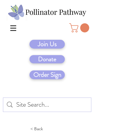
Join Us
Donate
Order Sign
< Back