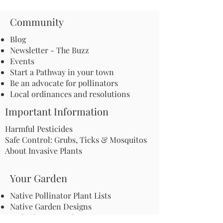
Community
Blog
Newsletter - The Buzz
Events
Start a Pathway in your town
Be an advocate for pollinators
Local ordinances and resolutions
Important Information
Harmful Pesticides
Safe Control: Grubs, Ticks & Mosquitos
About Invasive Plants
Your Garden
Native Pollinator Plant Lists
Native Garden Designs
Rethink Your Yard