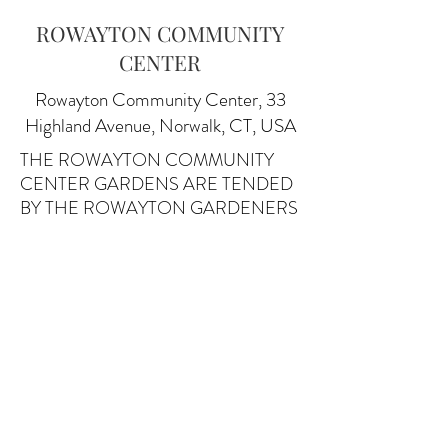
ROWAYTON COMMUNITY
CENTER
Rowayton Community Center, 33
Highland Avenue, Norwalk, CT, USA
THE ROWAYTON COMMUNITY
CENTER GARDENS ARE TENDED
BY THE ROWAYTON GARDENERS