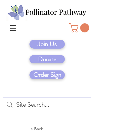
Join Us
Donate
Order Sign
< Back