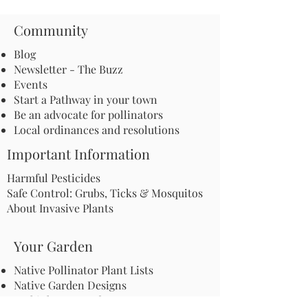
Community
Blog
Newsletter - The Buzz
Events
Start a Pathway in your town
Be an advocate for pollinators
Local ordinances and resolutions
Important Information
Harmful Pesticides
Safe Control: Grubs, Ticks & Mosquitos
About Invasive Plants
Your Garden
Native Pollinator Plant Lists
Native Garden Designs
Rethink Your Yard