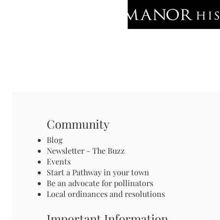
Community
Blog
Newsletter - The Buzz
Events
Start a Pathway in your town
Be an advocate for pollinators
Local ordinances and resolutions
Important Information