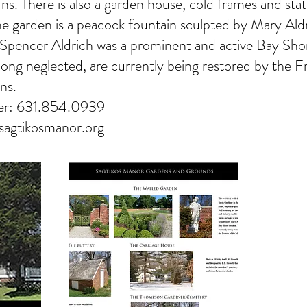
ns. There is also a garden house, cold frames and stat
the garden is a peacock fountain sculpted by Mary Ald
 Spencer Aldrich was a prominent and active Bay Sho
long neglected, are currently being restored by the F
ns.
er: 631.854.0939
agtikosmanor.org