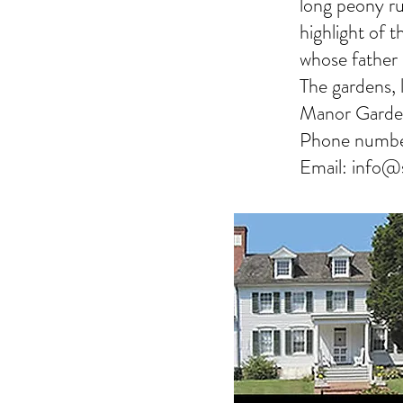
long peony ru
highlight of 
whose father
The gardens, 
Manor Garde
Phone numb
Email:
info@s