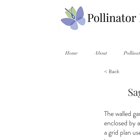
Home
About
Pollina
< Back
Sa
The walled ga
enclosed by a
a grid plan u