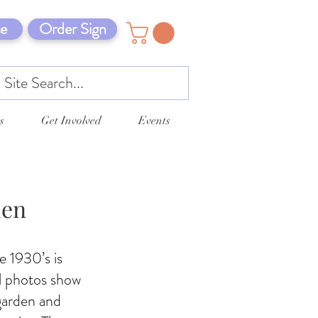
e
Order Sign
s
Get Involved
Events
den
e 1930’s is
al photos show
 garden and