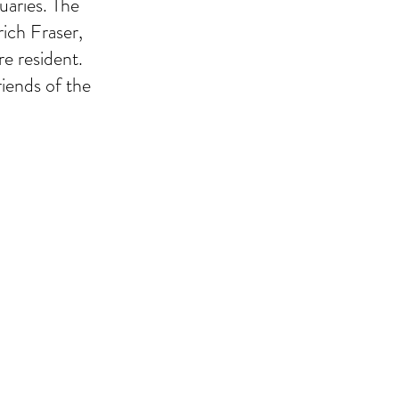
uaries. The
rich Fraser,
re resident.
riends of the