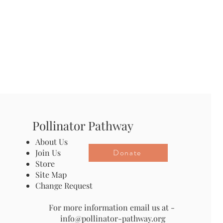
Pollinator Pathway
About Us
Donate
Join Us
Store
Site Map
Change Request
For more information email us at -
info@pollinator-pathway.org