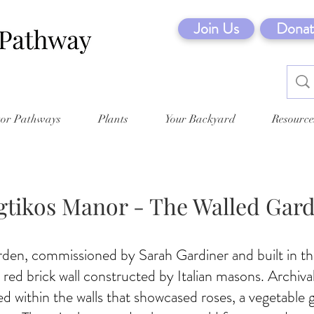
Join Us
Donat
tor Pathways
Plants
Your Backyard
Resource
gtikos Manor - The Walled Gar
rden, commissioned by Sarah Gardiner and built in th
 red brick wall constructed by Italian masons. Archiv
sed within the walls that showcased roses, a vegetable