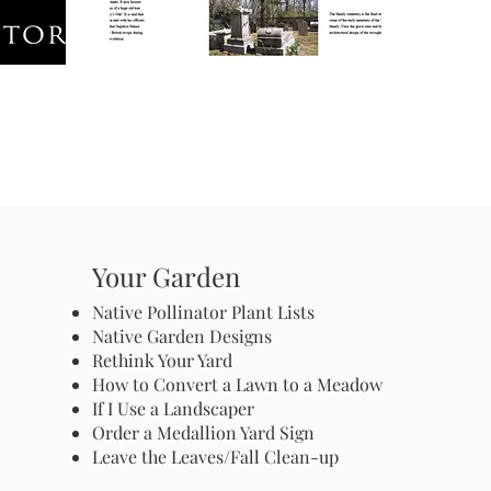
Your Garden
Native Pollinator Plant Lists
Native Garden Designs
Rethink Your Yard
How to Convert a Lawn to a Meadow
If I Use a Landscaper
Order a Medallion Yard Sign
Leave the Leaves/Fall Clean-up