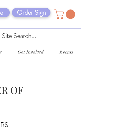
e
Order Sign
s
Get Involved
Events
ER OF
ERS