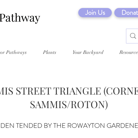
Join Us
Donat
tor Pathways
Plants
Your Backyard
Resource
IS STREET TRIANGLE (CORN
SAMMIS/ROTON)
RDEN TENDED BY THE ROWAYTON GARDEN