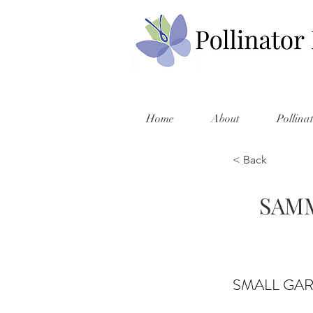
Home
About
Pollina
< Back
SAMM
SMALL GA