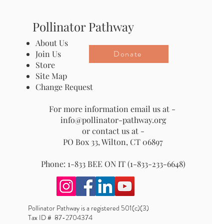
Pollinator Pathway
About Us
Donate
Join Us
Store
Site Map
Change Request
For more information email us at -
info@pollinator-pathway.org
or contact us at -
PO Box 33, Wilton, CT 06897
Phone: 1-833 BEE ON IT (1-833-233-6648)
Pollinator Pathway is a registered 501(c)(3)
Tax ID # 87-2704374