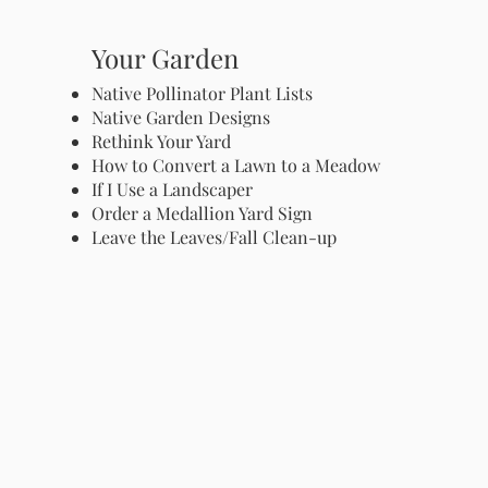
Your Garden
Native Pollinator Plant Lists
Native Garden Designs
Rethink Your Yard
How to Convert a Lawn to a Meadow
If I Use a Landscaper
Order a Medallion Yard Sign
Leave the Leaves/Fall Clean-up