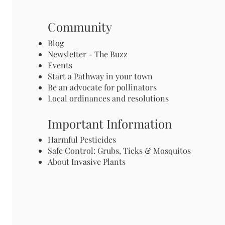
Community
Blog
Newsletter - The Buzz
Events
Start a Pathway in your town
Be an advocate for pollinators
Local ordinances and resolutions
Important Information
Harmful Pesticides
Safe Control: Grubs, Ticks & Mosquitos
About Invasive Plants