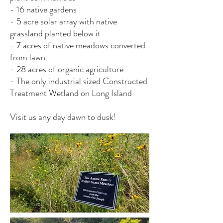
- 16 native gardens
- 5 acre solar array with native
grassland planted below it
- 7 acres of native meadows converted
from lawn
- 28 acres of organic agriculture
- The only industrial sized Constructed
Treatment Wetland on Long Island
Visit us any day dawn to dusk!