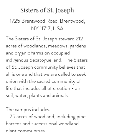
Sisters of St. Joseph
1725 Brentwood Road, Brentwood,
NY 11717, USA
The Sisters of St. Joseph steward 212
acres of woodlands, meadows, gardens
and organic farms on occupied
indigenous Secatogue land. The Sisters
of St. Joseph community believes that
all is one and that we are called to seek
union with the sacred community of
life that includes all of creation - air,
soil, water, plants and animals.
The campus includes:
- 75 acres of woodland, including pine
barrens and successional woodland
plant communities