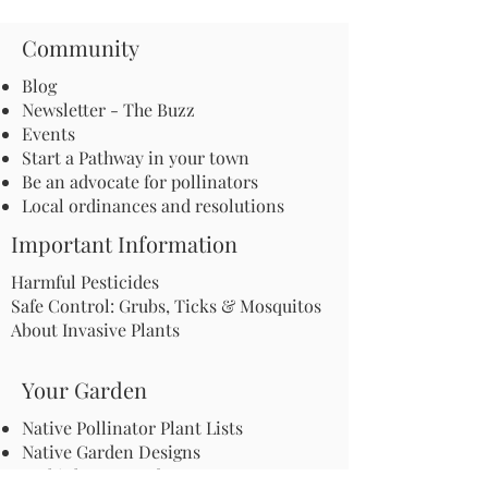
Community
Blog
Newsletter - The Buzz
Events
Start a Pathway in your town
Be an advocate for pollinators
Local ordinances and resolutions
Important Information
Harmful Pesticides
Safe Control: Grubs, Ticks & Mosquitos
About Invasive Plants
Your Garden
Native Pollinator Plant Lists
Native Garden Designs
Rethink Your Yard