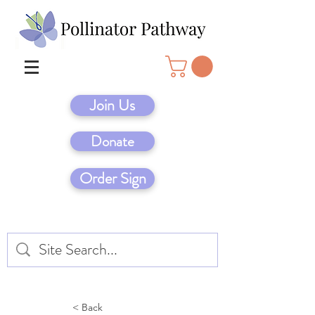
Join Us
Donate
Order Sign
< Back