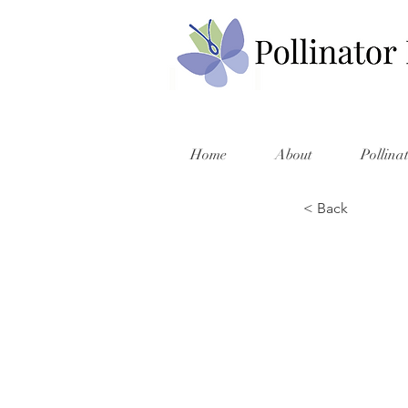
Home
About
Pollina
< Back