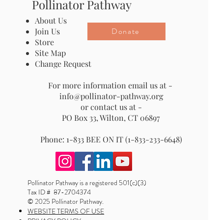
Pollinator Pathway
About Us
Donate
Join Us
Store
Site Map
Change Request
For more information email us at -
info@pollinator-pathway.org
or contact us at -
PO Box 33, Wilton, CT 06897
Phone: 1-833 BEE ON IT (1-833-233-6648)
Pollinator Pathway is a registered 501(c)(3)
Tax ID # 87-2704374
© 2025 Pollinator Pathway.
WEBSITE TERMS OF USE