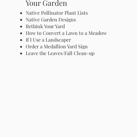
Your Garden
Native Pollinator Plant Lists
Native Garden Designs
Rethink Your Yard
How to Convert a Lawn to a Meadow
If I Use a Landscaper
Order a Medallion Yard Sign
Leave the Leaves/Fall Clean-up