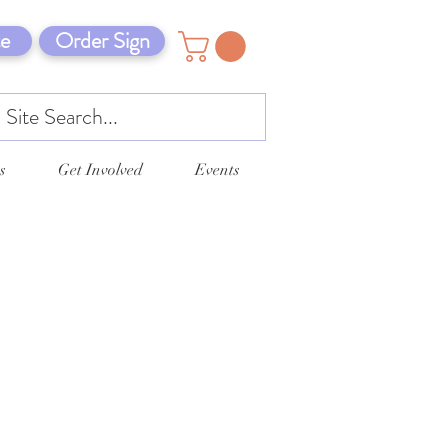
e
Order Sign
s
Get Involved
Events