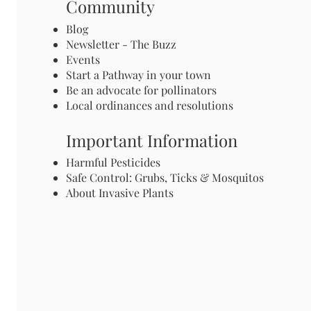
Community
Blog
Newsletter - The Buzz
Events
Start a Pathway in your town
Be an advocate for pollinators
Local ordinances and resolutions
Important Information
Harmful Pesticides
Safe Control: Grubs, Ticks & Mosquitos
About Invasive Plants