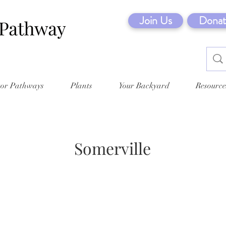
Join Us
Donat
tor Pathways
Plants
Your Backyard
Resource
Somerville