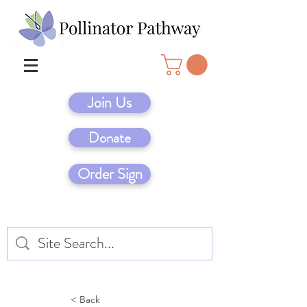
Join Us
Donate
Order Sign
< Back