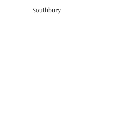
Southbury