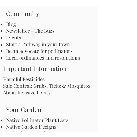
Community
Blog
Newsletter - The Buzz
Events
Start a Pathway in your town
Be an advocate for pollinators
Local ordinances and resolutions
Important Information
Harmful Pesticides
Safe Control: Grubs, Ticks & Mosquitos
About Invasive Plants
Your Garden
Native Pollinator Plant Lists
Native Garden Designs
Rethink Your Yard