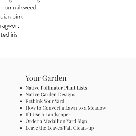
mmon milkweed
ndian pink
 ragwort
ted iris
Your Garden
Native Pollinator Plant Lists
Native Garden Designs
Rethink Your Yard
How to Convert a Lawn to a Meadow
If I Use a Landscaper
Order a Medallion Yard Sign
Leave the Leaves/Fall Clean-up