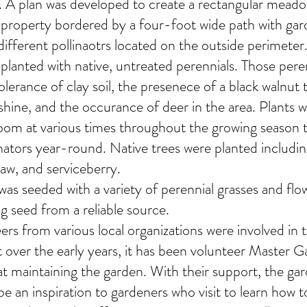
. A plan was developed to create a rectangular meado
 property bordered by a four-foot wide path with ga
different pollinaotrs located on the outside perimeter
planted with native, untreated perennials. Those pere
olerance of clay soil, the presenece of a black walnut 
hine, and the occurance of deer in the area. Plants 
oom at various times throughout the growing season
inators year-round. Native trees were planted includ
w, and serviceberry.
s seeded with a variety of perennial grasses and flow
ing seed from a reliable source.
ers from various local organizations were involved in 
ct over the early years, it has been volunteer Master 
t maintaining the garden. With their support, the ga
e an inspiration to gardeners who visit to learn how t