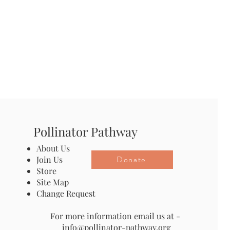
Pollinator Pathway
About Us
Donate
Join Us
Store
Site Map
Change Request
For more information email us at -
info@pollinator-pathway.org