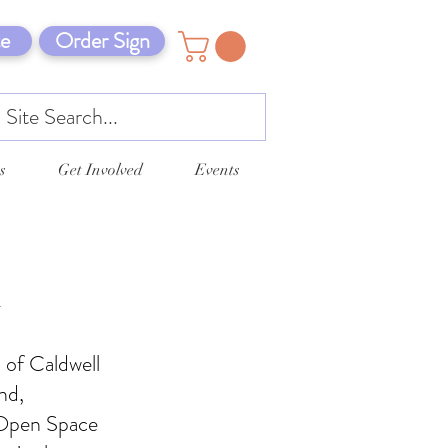
e
Order Sign
s
Get Involved
Events
n
 of Caldwell
nd,
 Open Space