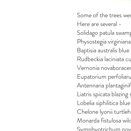
Some of the trees were
Here are several -
Solidago patula swam
Physostegia virginiana
Baptisia australis blue
Rudbeckia laciniata c
Vernonia novaborace
Eupatorium perfoliar
Antennaria plantaginif
Liatris spicata blazing 
Lobelia siphilitica blu
Chelone lyonii turtle
Monarda fistulosa wi
Symphyotrichum novib