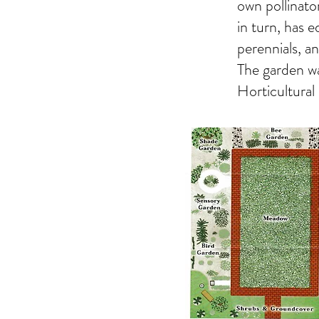
own pollinator
in turn, has 
perennials, an
The garden wa
Horticultural