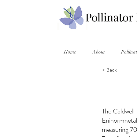
Home
About
Pollina
< Back
The Caldwell 
Eninormnetal
measuring 70