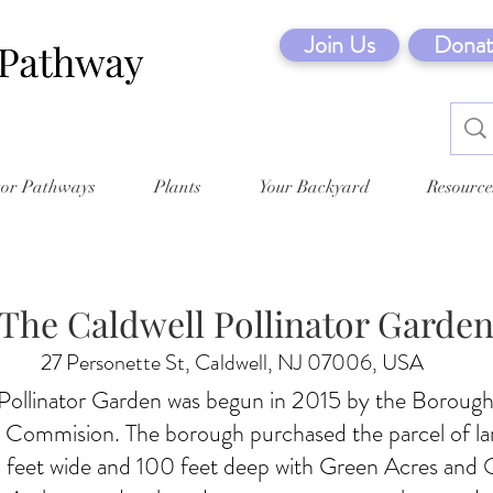
Join Us
Donat
tor Pathways
Plants
Your Backyard
Resource
The Caldwell Pollinator Garde
27 Personette St, Caldwell, NJ 07006, USA
Pollinator Garden was begun in 2015 by the Borough
 Commision. The borough purchased the parcel of la
 feet wide and 100 feet deep with Green Acres and