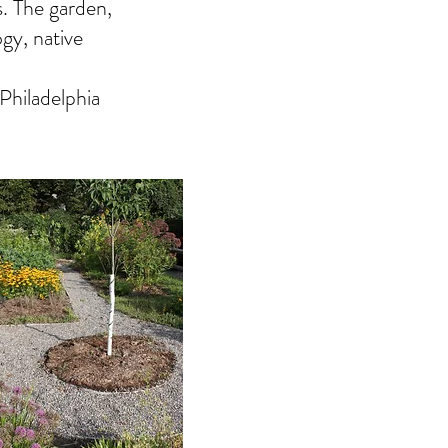
s. The garden,
gy, native
Philadelphia