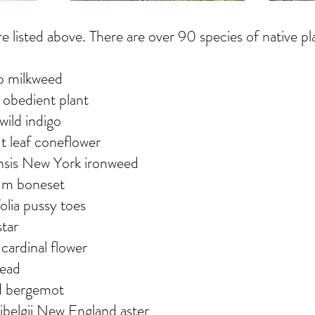
 listed above. There are over 90 species of native pl
p milkweed
 obedient plant
 wild indigo
ut leaf coneflower
nsis New York ironweed
um boneset
olia pussy toes
star
e cardinal flower
head
ld bergemot
elgii New England aster