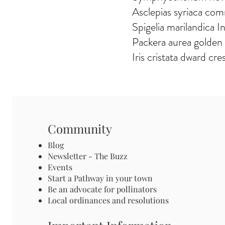
Asclepias syriaca co
Spigelia marilandica I
Packera aurea golden
Iris cristata dward cres
Community
Blog
Newsletter - The Buzz
Events
Start a Pathway in your town
Be an advocate for pollinators
Local ordinances and resolutions