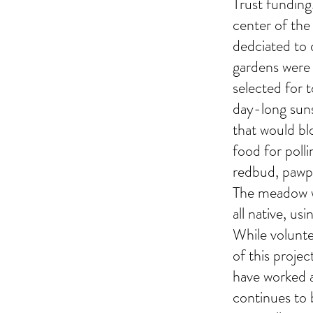
Trust funding
center of the
dedciated to 
gardens were 
selected for t
day-long suns
that would bl
food for poll
redbud, pawpa
The meadow wa
all native, us
While volunte
of this proje
have worked a
continues to b