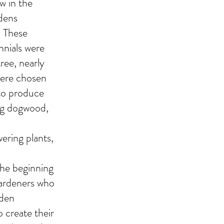
w in the
rdens
. These
nnials were
tree, nearly
were chosen
 to produce
ing dogwood,
ering plants,
the beginning
Gardeners who
rden
o create their