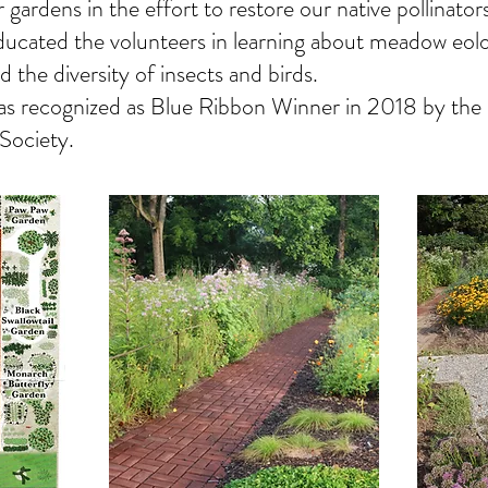
 gardens in the effort to restore our native pollinator
educated the volunteers in learning about meadow eolo
d the diversity of insects and birds.
s recognized as Blue Ribbon Winner in 2018 by the 
 Society.