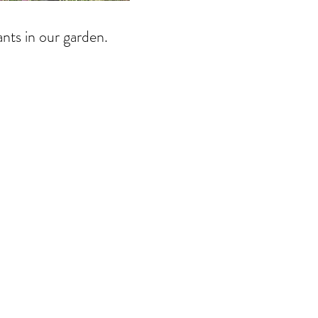
ants in our garden.