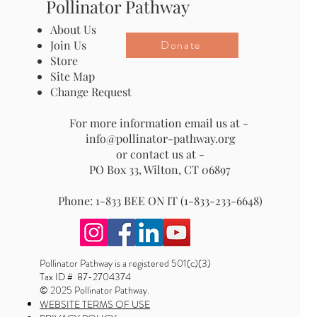
Pollinator Pathway
About Us
Donate
Join Us
Store
Site Map
Change Request
For more information email us at -
info@pollinator-pathway.org
or contact us at -
PO Box 33, Wilton, CT 06897
Phone: 1-833 BEE ON IT (1-833-233-6648)
Pollinator Pathway is a registered 501(c)(3)
Tax ID # 87-2704374
© 2025 Pollinator Pathway.
WEBSITE TERMS OF USE