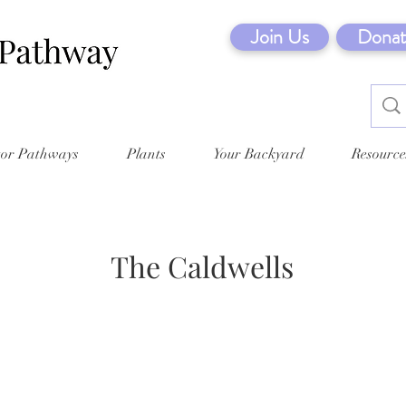
Join Us
Donat
tor Pathways
Plants
Your Backyard
Resource
The Caldwells