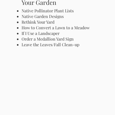
Your Garden
Native Pollinator Plant Lists
Native Garden Designs
Rethink Your Yard
How to Convert a Lawn to a Meadow
If I Use a Landscaper
Order a Medallion Yard Sign
Leave the Leaves/Fall Clean-up