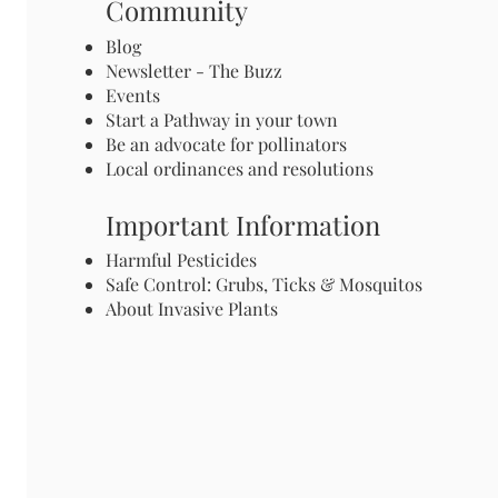
Community
Blog
Newsletter - The Buzz
Events
Start a Pathway in your town
Be an advocate for pollinators
Local ordinances and resolutions
Important Information
Harmful Pesticides
Safe Control: Grubs, Ticks & Mosquitos
About Invasive Plants