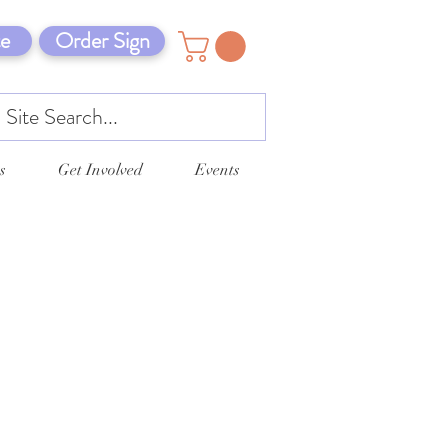
e
Order Sign
s
Get Involved
Events