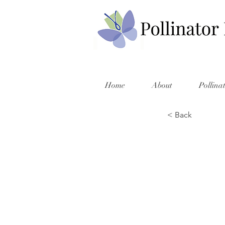
Home
About
Pollina
< Back