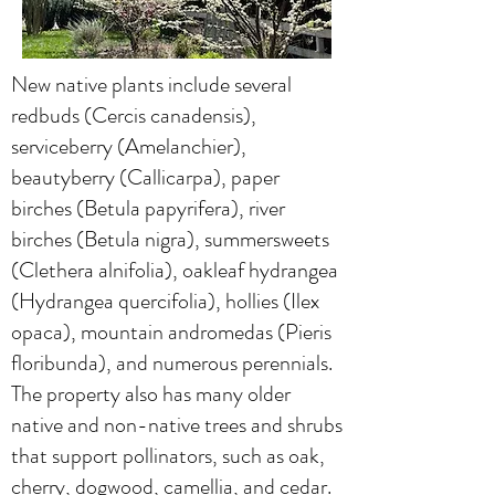
New native plants include several
redbuds (Cercis canadensis),
serviceberry (Amelanchier),
beautyberry (Callicarpa), paper
birches (Betula papyrifera), river
birches (Betula nigra), summersweets
(Clethera alnifolia), oakleaf hydrangea
(Hydrangea quercifolia), hollies (Ilex
opaca), mountain andromedas (Pieris
floribunda), and numerous perennials.
The property also has many older
native and non-native trees and shrubs
that support pollinators, such as oak,
cherry, dogwood, camellia, and cedar.