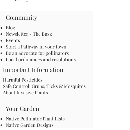
Community
Blog
Newsletter - The Buzz
Events
Start a Pathway in your town
Be an advocate for pollinators
Local ordinances and resolutions
Important Information
Harmful Pesticides
Safe Control: Grubs, Ticks & Mosquitos
About Invasive Plants
Your Garden
Native Pollinator Plant Lists
Native Garden Designs