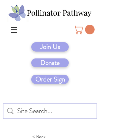
Join Us
Donate
Order Sign
< Back