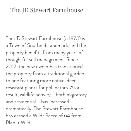
The JD Stewart Farmhouse
The JD Stewart Farmhouse (c.1873) is
a Town of Southold Landmark, and the
property benefits from many years of
thoughtful soil management. Since
2017, the new owner has transitioned
the property from a traditional garden
to one featuring more native, deer-
resistant plants for pollinators. As a
result, wildlife activity--both migratory
and residential--has increased
dramatically. The Stewart Farmhouse
has earned a Wildr Score of 64 from
Plan It Wild.