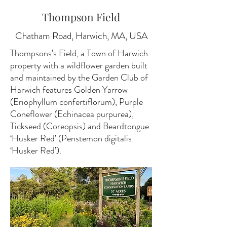
Thompson Field
Chatham Road, Harwich, MA, USA
Thompsons’s Field, a Town of Harwich
property with a wildflower garden built
and maintained by the Garden Club of
Harwich features Golden Yarrow
(Eriophyllum confertiflorum), Purple
Coneflower (Echinacea purpurea),
Tickseed (Coreopsis) and Beardtongue
‘Husker Red’ (Penstemon digitalis
‘Husker Red’).