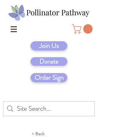
Join Us
Donate
Order Sign
< Back