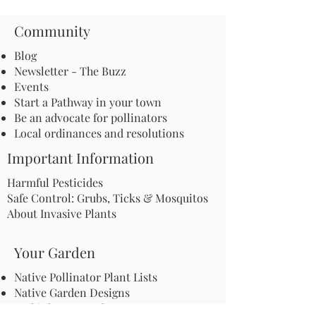
Community
Blog
Newsletter - The Buzz
Events
Start a Pathway in your town
Be an advocate for pollinators
Local ordinances and resolutions
Important Information
Harmful Pesticides
Safe Control: Grubs, Ticks & Mosquitos
About Invasive Plants
Your Garden
Native Pollinator Plant Lists
Native Garden Designs
Rethink Your Yard