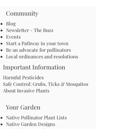
Community
Blog
Newsletter - The Buzz
Events
Start a Pathway in your town
Be an advocate for pollinators
Local ordinances and resolutions
Important Information
Harmful Pesticides
Safe Control: Grubs, Ticks & Mosquitos
About Invasive Plants
Your Garden
Native Pollinator Plant Lists
Native Garden Designs
Rethink Your Yard