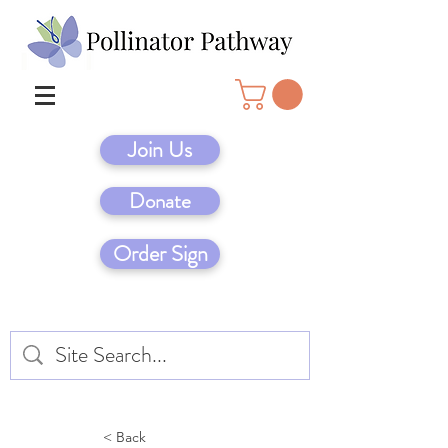
Join Us
Donate
Order Sign
< Back