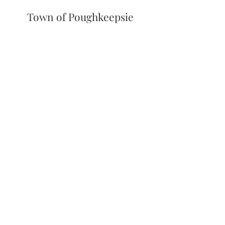
Town of Poughkeepsie