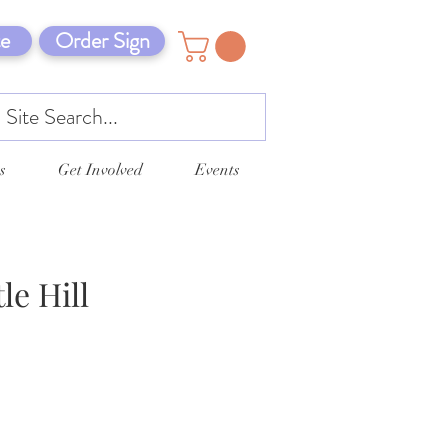
e
Order Sign
s
Get Involved
Events
le Hill