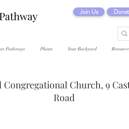
Join Us
Donat
tor Pathways
Plants
Your Backyard
Resource
 Congregational Church, 9 Cast
Road