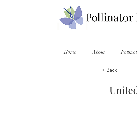
Home
About
Pollina
< Back
United