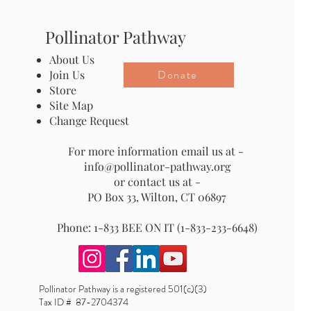
Pollinator Pathway
About Us
Donate
Join Us
Store
Site Map
Change Request
For more information email us at -
info@pollinator-pathway.org
or contact us at -
PO Box 33, Wilton, CT 06897
Phone: 1-833 BEE ON IT (1-833-233-6648)
Pollinator Pathway is a registered 501(c)(3)
Tax ID # 87-2704374