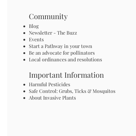
Community
Blog
Newsletter - The Buzz
Events
Start a Pathway in your town
Be an advocate for pollinators
Local ordinances and resolutions
Important Information
Harmful Pesticides
Safe Control: Grubs, Ticks & Mosquitos
About Invasive Plants