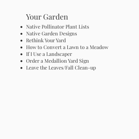
Your Garden
Native Pollinator Plant Lists
Native Garden Designs
Rethink Your Yard
How to Convert a Lawn to a Meadow
If I Use a Landscaper
Order a Medallion Yard Sign
Leave the Leaves/Fall Clean-up