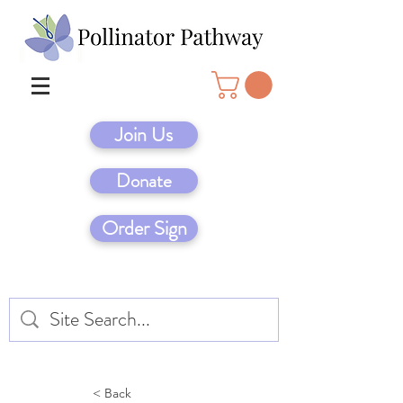
Join Us
Donate
Order Sign
< Back