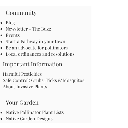
Community
Blog
Newsletter - The Buzz
Events
Start a Pathway in your town
Be an advocate for pollinators
Local ordinances and resolutions
Important Information
Harmful Pesticides
Safe Control: Grubs, Ticks & Mosquitos
About Invasive Plants
Your Garden
Native Pollinator Plant Lists
Native Garden Designs
Rethink Your Yard