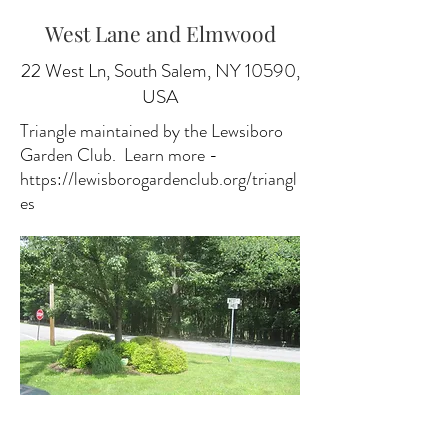
West Lane and Elmwood
22 West Ln, South Salem, NY 10590,
USA
Triangle maintained by the Lewsiboro
Garden Club. Learn more -
https://lewisborogardenclub.org/triangl
es