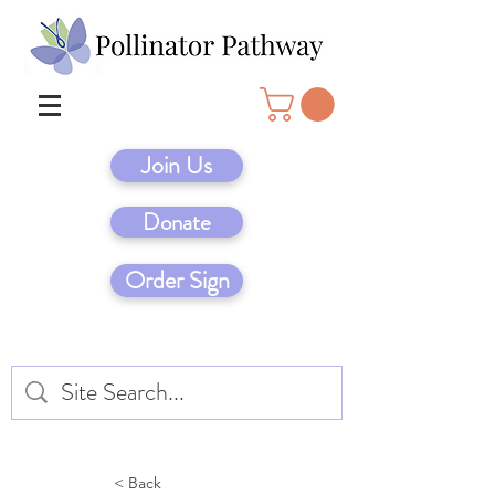
Join Us
Donate
Order Sign
< Back