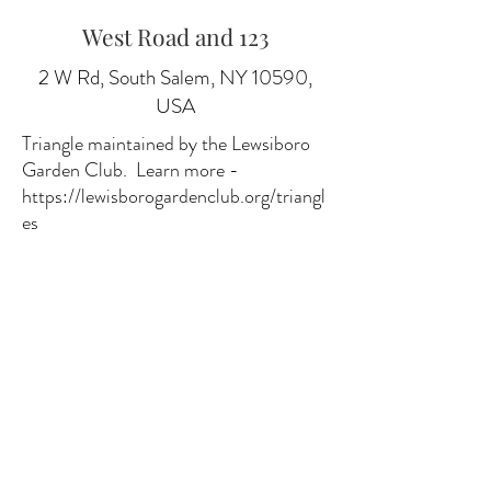
West Road and 123
2 W Rd, South Salem, NY 10590,
USA
Triangle maintained by the Lewsiboro
Garden Club. Learn more -
https://lewisborogardenclub.org/triangl
es