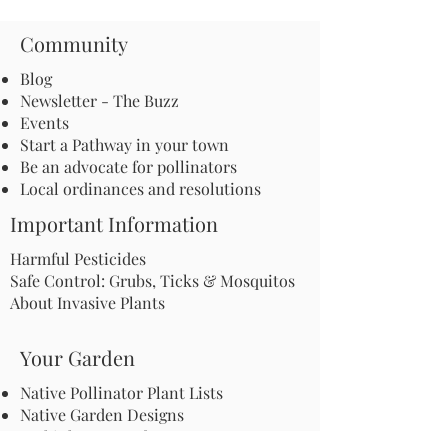
Community
Blog
Newsletter - The Buzz
Events
Start a Pathway in your town
Be an advocate for pollinators
Local ordinances and resolutions
Important Information
Harmful Pesticides
Safe Control: Grubs, Ticks & Mosquitos
About Invasive Plants
Your Garden
Native Pollinator Plant Lists
Native Garden Designs
Rethink Your Yard