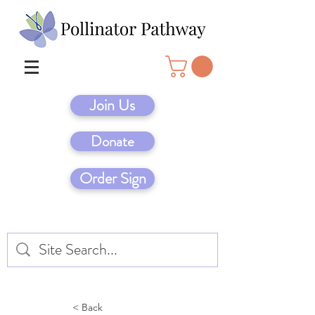
Join Us
Donate
Order Sign
< Back