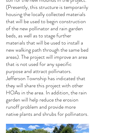
soil for the new mounds in the project.
(Presently, this structure is temporarily
housing the locally collected materials
that will be used to begin construction
of the new pollinator and rain garden
beds, as well as to stage further
materials that will be used to install a
new walking path through the same bed
areas). The project will improve an area
that is not used for any specific
purpose and attract pollinators.
Jefferson Township has indicated that
they will share this project with other
HOAs in the area. In addition, the rain
garden will help reduce the erosion
runoff problem and provide more
native plants and shrubs for pollinators.