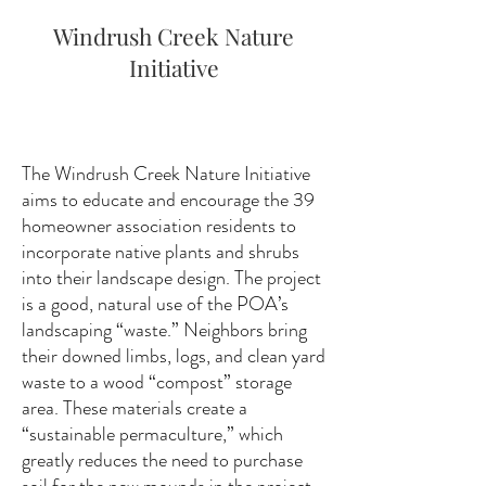
Windrush Creek Nature
Initiative
The Windrush Creek Nature Initiative
aims to educate and encourage the 39
homeowner association residents to
incorporate native plants and shrubs
into their landscape design. The project
is a good, natural use of the POA’s
landscaping “waste.” Neighbors bring
their downed limbs, logs, and clean yard
waste to a wood “compost” storage
area. These materials create a
“sustainable permaculture,” which
greatly reduces the need to purchase