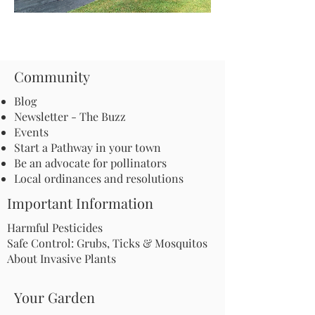
Community
Blog
Newsletter - The Buzz
Events
Start a Pathway in your town
Be an advocate for pollinators
Local ordinances and resolutions
Important Information
Harmful Pesticides
Safe Control: Grubs, Ticks & Mosquitos
About Invasive Plants
Your Garden