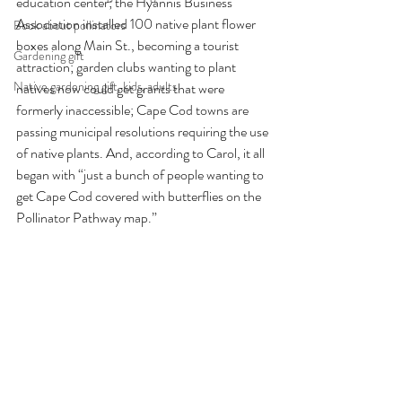
education center; the Hyannis Business 
Association installed 100 native plant flower 
Book about pollinators
boxes along Main St., becoming a tourist 
Gardening gift
attraction; garden clubs wanting to plant 
Native gardening gift, kids, adults
natives now could get grants that were 
formerly inaccessible; Cape Cod towns are 
passing municipal resolutions requiring the use 
of native plants. And, according to Carol, it all 
began with “just a bunch of people wanting to 
get Cape Cod covered with butterflies on the 
Pollinator Pathway map.” 