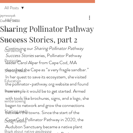
All Posts
jaymesoyak
All Posts
Dec 18, 2023
Sharing Pollinator Pathway
News
Success Stories, part 2
Pollinators
Continuing our 
Sharing Pollinator Pathway 
Gardening
Success Stories
 series, Pollinator Pathway 
Pesticides
leader Carol Alper from Cape Cod, MA 
described the Cape as “a very fragile sandbar.” 
Sharing Ideas
In her quest to save its ecosystem, she visited 
Education
the 
pollinator-pathway.org
 website and found 
how simple it would be to get started. Armed 
Invasives
with tools like brochures, signs, and a logo, she 
wintersowing
began to network and grow the connections 
Starting seeds
between the towns. Since the start of the 
Cape Cod Pollinator Pathway in 2020, the 
Doug Tallamy
Audubon Sanctuary became a native plant 
Book about native gardening