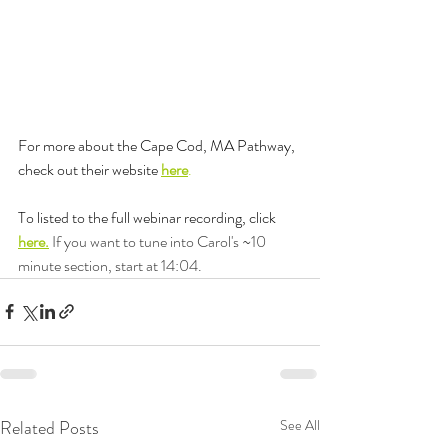
For more about the Cape Cod, MA Pathway, 
check out their website 
here
. 
To listed to the full webinar recording, click 
here.
 If you want to tune into Carol's ~10 
minute section, start at 14:04.
Related Posts
See All