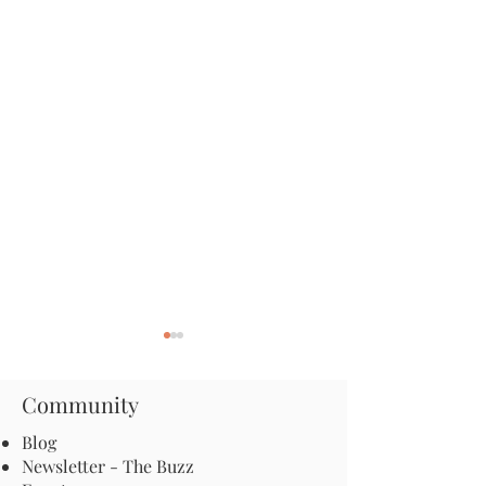
Community
Blog
Newsletter - The Buzz