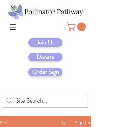
Join Us
Donate
Order Sign
Post
Sign Up