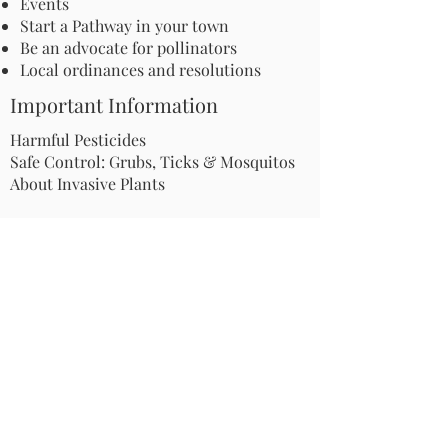
Events
The Secret Lives of Moths:
Apply for an Inc
Start a Pathway in your town
The Nocturnal Insects
Grant: Launch a
Be an advocate for pollinators
with Surprising
Microhabitat Pr
Local ordinances and resolutions
Pollination Power
Your Communit
Important Information
Harmful Pesticides
Safe Control: Grubs, Ticks & Mosquitos
About Invasive Plants
Your Garden
Native Pollinator Plant Lists
Native Garden Designs
Rethink Your Yard
How to Convert a Lawn to a Meadow
If I Use a Landscaper
Order a Medallion Yard Sign
Leave the Leaves/Fall Clean-up