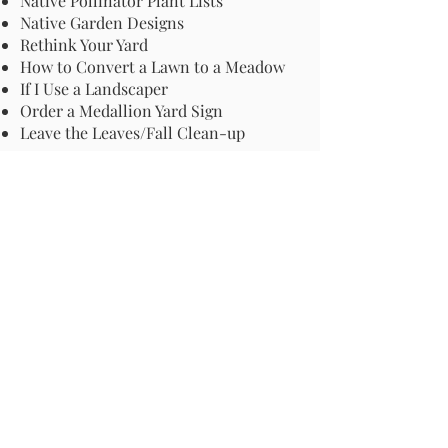
Native Pollinator Plant Lists
Native Garden Designs
Rethink Your Yard
How to Convert a Lawn to a Meadow
If I Use a Landscaper
Order a Medallion Yard Sign
Leave the Leaves/Fall Clean-up
Pollinator Pathway
About Us
Join Us
Store
Site Map
Change Request
For more information email us at -
info@pollinator-pathway.org
or contact us at -
PO Box 33, Wilton, CT 06897