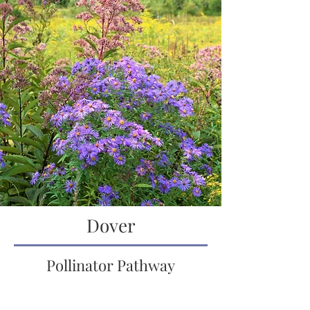
Dover
Pollinator Pathway