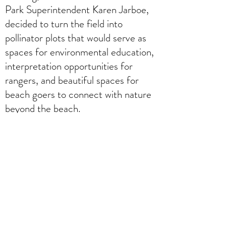
Park Superintendent Karen Jarboe,
decided to turn the field into
pollinator plots that would serve as
spaces for environmental education,
interpretation opportunities for
rangers, and beautiful spaces for
beach goers to connect with nature
beyond the beach.
The project was initially coordinated
through a grant for Anne Arundel
County’s Green
Infrastructure. Jonas Lai, who was
the green infrastructure liaison, and
Superintendent Jarboe worked
together to create a vision for the