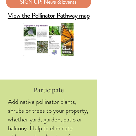
SIGN UP: News & Events
View the Pollinator Pathway map
Participate
Add native pollinator plants,
shrubs or trees to your property,
whether yard, garden, patio or
balcony. Help to eliminate