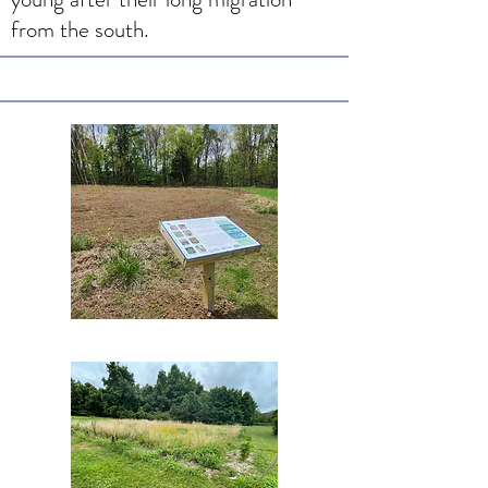
from the south.