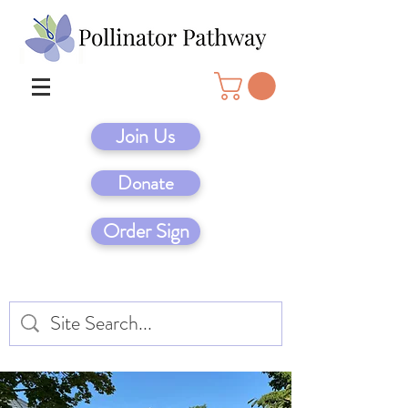
Join Us
Donate
Order Sign