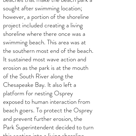
sought after swimming location;
however, a portion of the shoreline
project included creating a living
shoreline where there once was a
swimming beach. This area was at
the southern most end of the beach.
It sustained most wave action and
erosion as the park is at the mouth
of the South River along the
Chesapeake Bay. It also left a
platform for nesting Osprey
exposed to human interaction from
beach goers. To protect the Osprey
and prevent further erosion, the
Park Superintendent decided to turn
this section into a living shoreline.