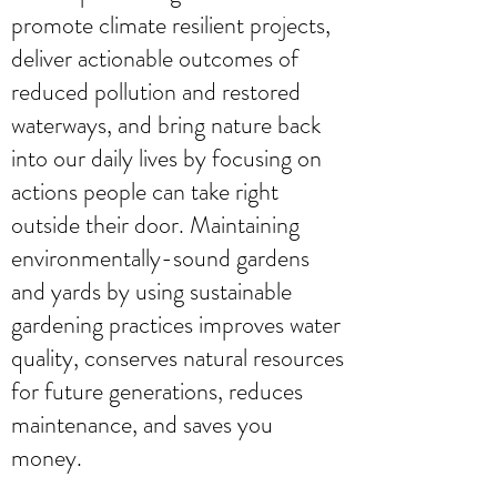
promote climate resilient projects,
deliver actionable outcomes of
reduced pollution and restored
waterways, and bring nature back
into our daily lives by focusing on
actions people can take right
outside their door. Maintaining
environmentally-sound gardens
and yards by using sustainable
gardening practices improves water
quality, conserves natural resources
for future generations, reduces
maintenance, and saves you
money.