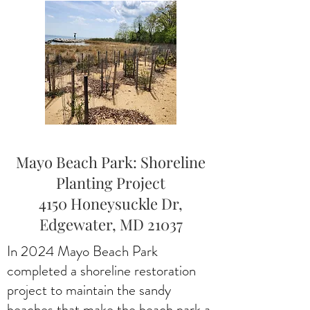
Mayo Beach Park: Shoreline
Planting Project
4150 Honeysuckle Dr,
Edgewater, MD 21037
In 2024 Mayo Beach Park
completed a shoreline restoration
project to maintain the sandy
beaches that make the beach park a