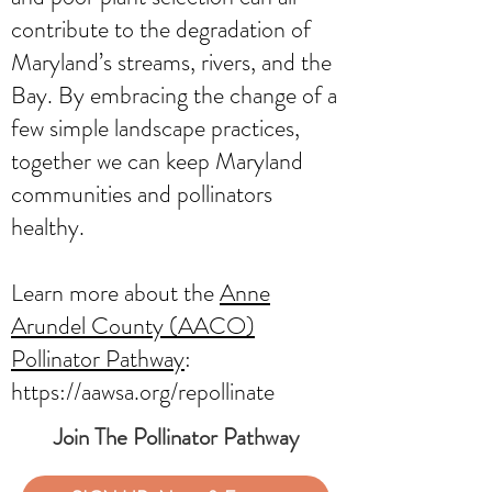
contribute to the degradation of
Maryland’s streams, rivers, and the
Bay. By embracing the change of a
few simple landscape practices,
together we can keep Maryland
communities and pollinators
healthy.
Learn more about the
Anne
Arundel County (AACO)
Pollinator Pathway
:
https://aawsa.org/repollinate
Join The Pollinator Pathway