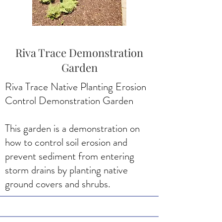
Riva Trace Demonstration
Garden
Riva Trace Native Planting Erosion
Control Demonstration Garden
This garden is a demonstration on
how to control soil erosion and
prevent sediment from entering
storm drains by planting native
ground covers and shrubs.