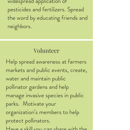
widespread application of
pesticides and fertilizers. Spread
the word by educating friends and
neighbors.
Volunteer
Help spread awareness at farmers
markets and public events, create,
water and maintain public
pollinator gardens and help
manage invasive species in public
parks. Motivate your
organization’s members to help
protect pollinators.
Have a skill you can share with the