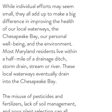
While individual efforts may seem
small, they all add up to make a big
difference in improving the health
of our local waterways, the
Chesapeake Bay, our personal
well-being, and the environment.
Most Maryland residents live within
a half-mile of a drainage ditch,
storm drain, stream or river. These
local waterways eventually drain
into the Chesapeake Bay.
The misuse of pesticides and
fertilizers, lack of soil management,
and poor plant selection can all