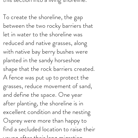
To create the shoreline, the gap
between the two rocky barriers that
let in water to the shoreline was
reduced and native grasses, along
with native bay berry bushes were
planted in the sandy horseshoe
shape that the rock barriers created.
A fence was put up to protect the
grasses, reduce movement of sand,
and define the space. One year
after planting, the shoreline is in
excellent condition and the nesting
Osprey were more than happy to
find a secluded location to raise their
young after their long migration