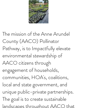
The mission of the Anne Arundel
County (AACO) Pollinator
Pathway, is to Impactfully elevate
environmental stewardship of
AACO citizens through
engagement of households,
communities, HOA's, coalitions,
local and state government, and
unique public-private partnerships.
The goal is to create sustainable
landscapes throughout AACO that