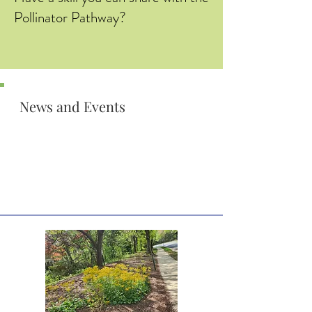
Pollinator Pathway?
News and Events