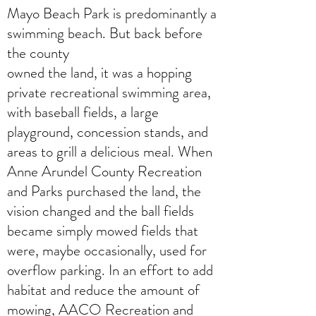
Mayo Beach Park is predominantly a
swimming beach. But back before
the county
owned the land, it was a hopping
private recreational swimming area,
with baseball fields, a large
playground, concession stands, and
areas to grill a delicious meal. When
Anne Arundel County Recreation
and Parks purchased the land, the
vision changed and the ball fields
became simply mowed fields that
were, maybe occasionally, used for
overflow parking. In an effort to add
habitat and reduce the amount of
mowing, AACO Recreation and