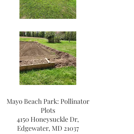
Mayo Beach Park: Pollinator
Plots
4150 Honeysuckle Dr,
Edgewater, MD 21037