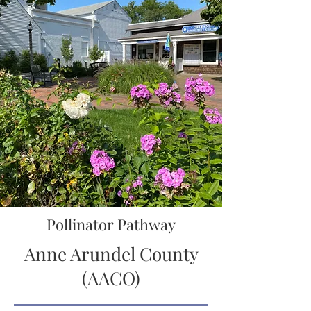
Pollinator Pathway
Anne Arundel County
(AACO)