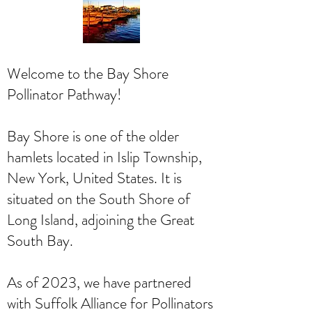
Welcome to the Bay Shore
Pollinator Pathway!
Bay Shore is one of the older
hamlets located in Islip Township,
New York, United States. It is
situated on the South Shore of
Long Island, adjoining the Great
South Bay.
As of 2023, we have partnered
with Suffolk Alliance for Pollinators