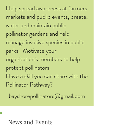
Help spread awareness at farmers
markets and public events, create,
water and maintain public
pollinator gardens and help
manage invasive species in public
parks. Motivate your
organization’s members to help
protect pollinators.
Have a skill you can share with the
Pollinator Pathway?
bayshorepollinators@gmail.com
News and Events