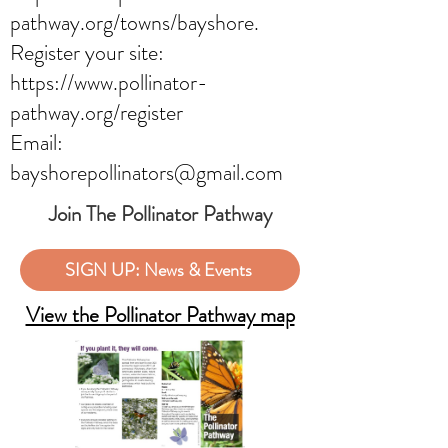
pathway.org/towns/bayshore.
Register your site:
https://www.pollinator-
pathway.org/register
Email:
bayshorepollinators@gmail.com
Join The Pollinator Pathway
SIGN UP: News & Events
View the Pollinator Pathway map