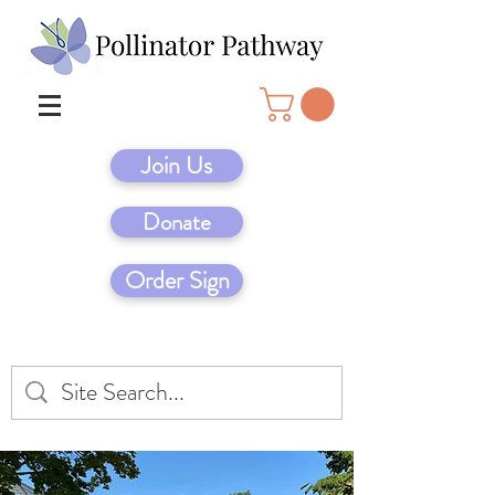
Join Us
Donate
Order Sign