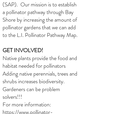
(SAP). Our mission is to establish
a pollinator pathway through Bay
Shore by increasing the amount of
pollinator gardens that we can add
to the L.I. Pollinator Pathway Map.
GET INVOLVED!
Native plants provide the food and
habitat needed for pollinators
Adding native perennials, trees and
shrubs increases biodiversity.
Gardeners can be problem
solvers!!!
For more information:
https://www.pollinator-