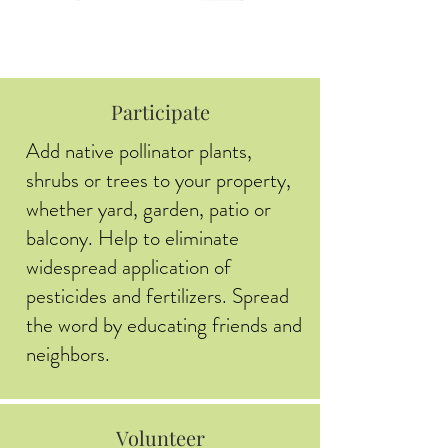
Participate
Add native pollinator plants,
shrubs or trees to your property,
whether yard, garden, patio or
balcony. Help to eliminate
widespread application of
pesticides and fertilizers. Spread
the word by educating friends and
neighbors.
Volunteer