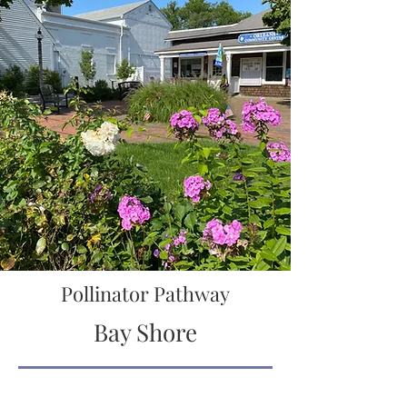
Pollinator Pathway
Bay Shore