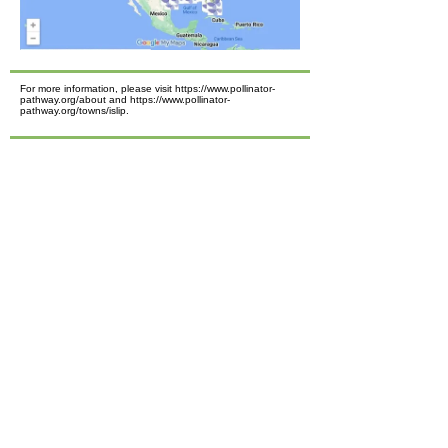
For more information, please visit https://www.pollinator-
pathway.org/about and https://www.pollinator-
pathway.org/towns/islip.