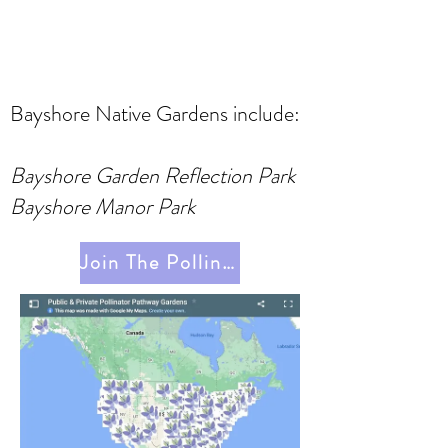
Bayshore Native Gardens include:
Bayshore Garden Reflection Park
Bayshore Manor Park
Join The Pollinator Pathway