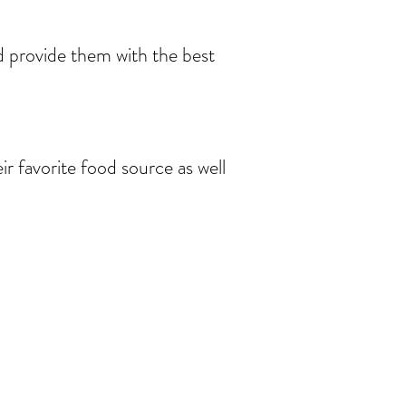
nd provide them with the best
eir favorite food source as well