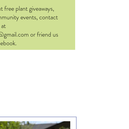
t free plant giveaways,
ommunity events, contact
 at
d@gmail.com
or friend us
cebook.