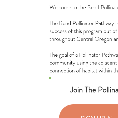
Welcome to the Bend Pollina
The Bend Pollinator Pathway is 
success of this program out of
throughout Central Oregon a
The goal of a Pollinator Pathwa
community using the adjacent l
connection of habitat within th
Join The Pollin