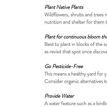
Plant Native Plants
Wildflowers, shrubs and trees n
nutrition and shelter for them t
Plant for continuous bloom th
Best to plant in blocks of the sa
as revisit that spot once discov
Go Pesticide-Free
This means a healthy yard for y
Consider organic alternatives t
Provide Water
A water feature such as a birdb