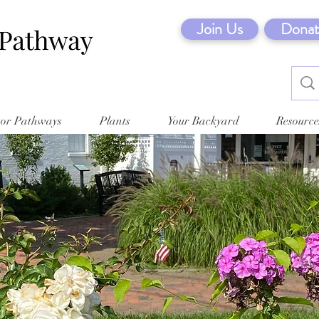
Join Us
Donat
tor Pathways
Plants
Your Backyard
Resource