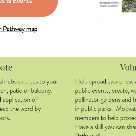
s & Events
or Pathway map
pate
Vol
 shrubs or trees to your
Help spread awareness 
en, patio or balcony.
public events, create, w
 application of
pollinator gardens and 
pread the word by
in public parks. Motivat
ors.
members to help protec
Have a skill you can sha
Pathway?