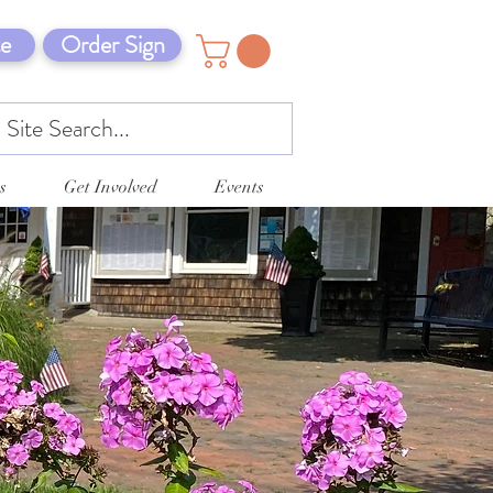
e
Order Sign
s
Get Involved
Events