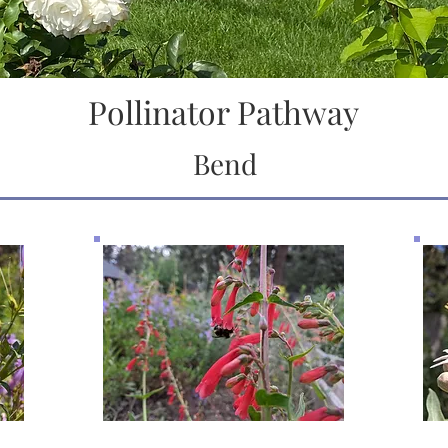
Pollinator Pathway
Bend