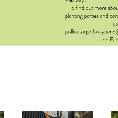
To find out more abou
planting parties and c
us
pollinatorpathwayben
on Fa