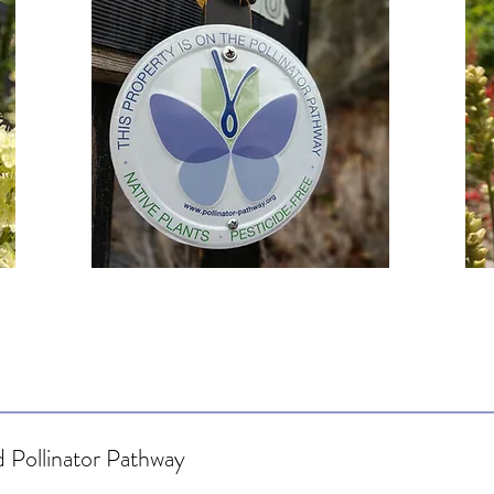
 Pollinator Pathway