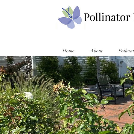
Home
About
Pollina