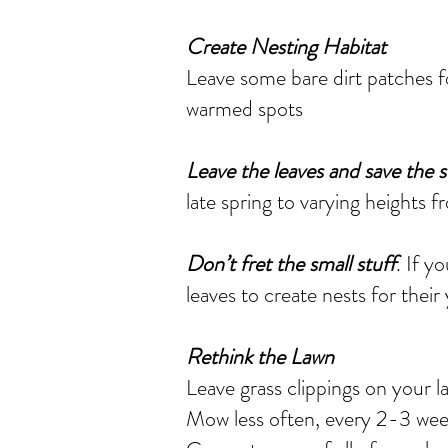
Create Nesting Habitat
Leave some bare dirt patches fo
warmed spots
Leave the leaves and save the 
late spring to varying heights 
Don’t fret the small stuff
. If y
leaves to create nests for their
Rethink the Lawn
Leave grass clippings on your 
Mow less often, every 2-3 week