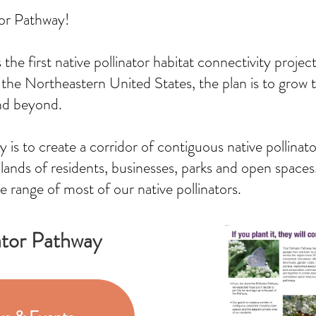
tor Pathway!
the first native pollinator habitat connectivity projec
 the Northeastern United States, the plan is to grow 
nd beyond.
y is to create a corridor of contiguous native pollina
ands of residents, businesses, parks and open spaces. 
e range of most of our native pollinators.
ator Pathway