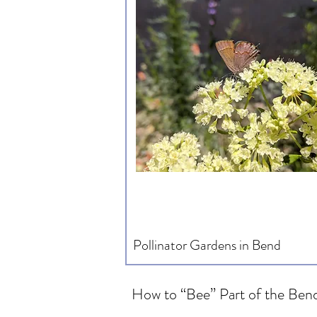
Pollinator Gardens in Bend
How to “Bee” Part of the Bend