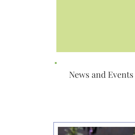
News and Events